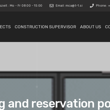
eit : Mo - Fr 08:00 - 15:00
Email:
mca@t-1.si
Phone: +3
ECTS
CONSTRUCTION SUPERVISOR
ABOUT US
C
 and reservation po