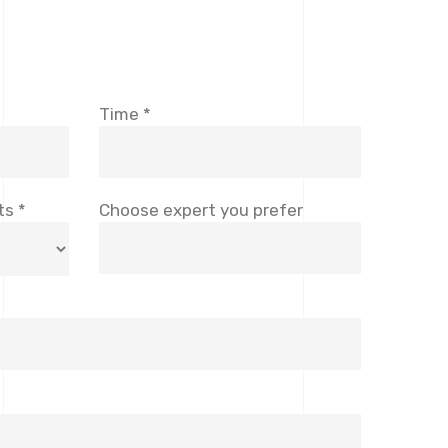
Time *
ts *
Choose expert you prefer