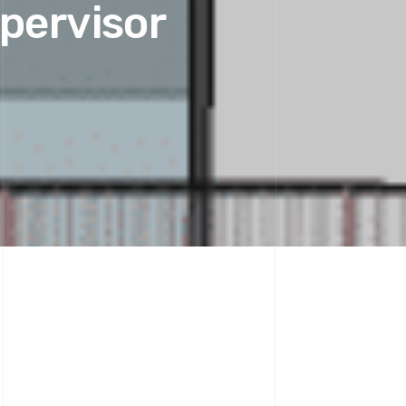
upervisor