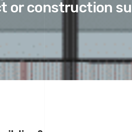
t or construction s