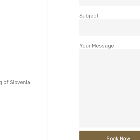
Subject
Your Message
g of Slovenia