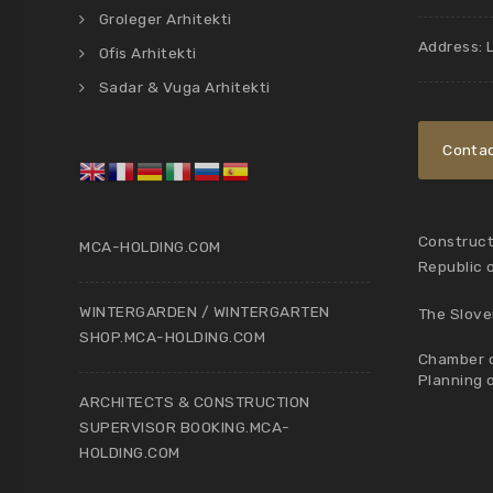
Groleger Arhitekti
Address: 
Ofis Arhitekti
Sadar & Vuga Arhitekti
Contac
Constructi
MCA-HOLDING.COM
Republic 
WINTERGARDEN / WINTERGARTEN
The Slove
SHOP.MCA-HOLDING.COM
Chamber o
Planning 
ARCHITECTS & CONSTRUCTION
SUPERVISOR BOOKING.MCA-
HOLDING.COM