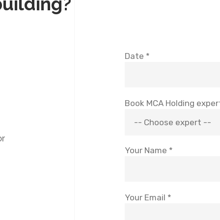
building?
Date *
Book MCA Holding exper
or
Your Name *
Your Email *