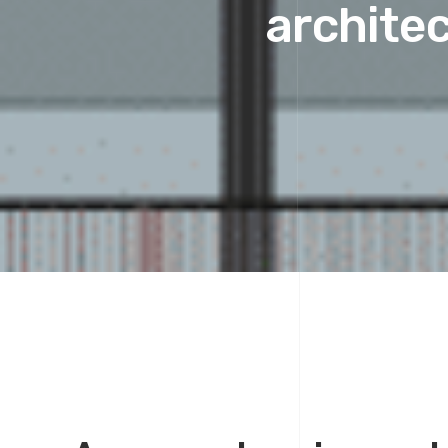
architec