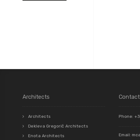
Architects
Contact
Architects
Phone: +3
Dekleva Gregorič Architects
Email:
mca
Enota Architects