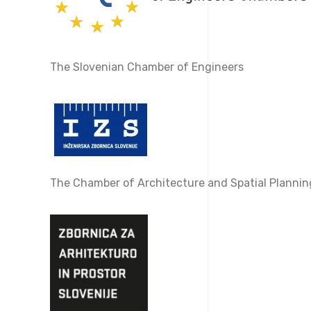
The Slovenian Chamber of Engineers
The Chamber of Architecture and Spatial Plannin