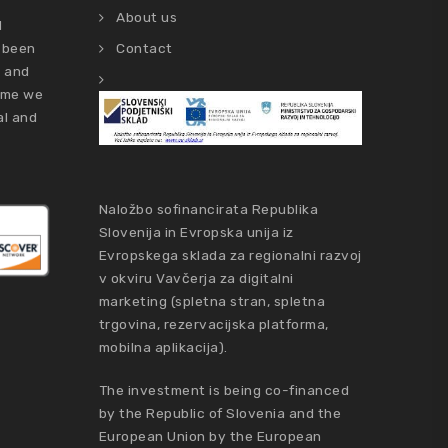
About us
d
 been
Contact
s and
time we
al and
Naložbo sofinancirata Republika
Slovenija in Evropska unija iz
Evropskega sklada za regionalni razvoj
v okviru Vavčerja za digitalni
marketing (spletna stran, spletna
trgovina, rezervacijska platforma,
mobilna aplikacija).
The investment is being co-financed
by the Republic of Slovenia and the
European Union by the European