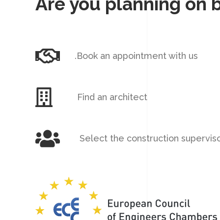
Are you planning on 
.Book an appointment with us
Find an architect
Select the construction supervis