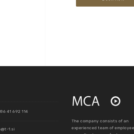
86 41 692 114
The company consists of an
experienced team of employee
@t-1.si