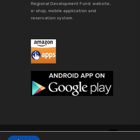
Regional Development Fund: website,
e-shop, mobile application and
reservation system.