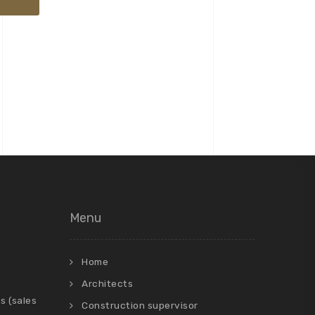
Menu
Home
Architects
s (sales
Construction supervisor