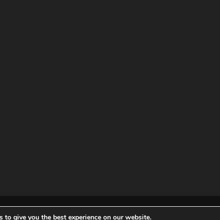
ved |
Privacy policy
|
Terms of
 to give you the best experience on our website.