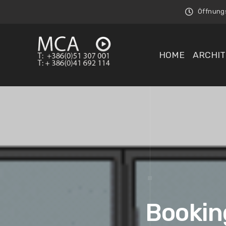
Öffnungsz
HOME
ARCHIT
Booking