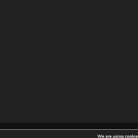
MCA Holding
2019 MCA Holding. All Rights Reser
We are using cookies