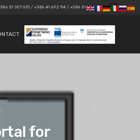
86 51 307 001 / +386 41 692 114 / +386 51 307 001
ONTACT
rtal for