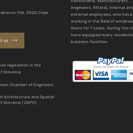
consultants, manufacturers,
engineers, fitters), internal an
Lahovna 10A, 3000 Celje
external employees, who have
working in the field of window
doors for 7 years. During this 
have equipped many residenti
t us
business facilities.
on legislation in the
of Slovenia
nian Chamber of Engineers
f Architecture and Spatial
of Slovenia (ZAPS)