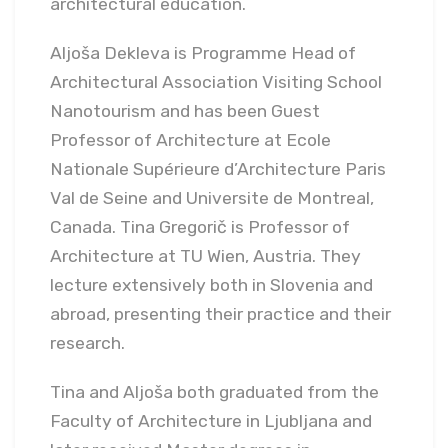
architectural education.
Aljoša Dekleva is Programme Head of
Architectural Association Visiting School
Nanotourism and has been Guest
Professor of Architecture at Ecole
Nationale Supérieure d’Architecture Paris
Val de Seine and Universite de Montreal,
Canada. Tina Gregorič is Professor of
Architecture at TU Wien, Austria. They
lecture extensively both in Slovenia and
abroad, presenting their practice and their
research.
Tina and Aljoša both graduated from the
Faculty of Architecture in Ljubljana and