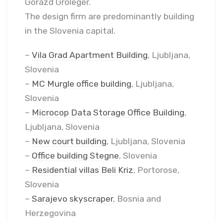
Gorazd Groleger.
The design firm are predominantly building
in the Slovenia capital.
–
Vila Grad Apartment Building
, Ljubljana,
Slovenia
–
MC Murgle office building
, Ljubljana,
Slovenia
–
Microcop Data Storage Office Building
,
Ljubljana, Slovenia
–
New court building
, Ljubljana, Slovenia
–
Office building Stegne
, Slovenia
–
Residential villas Beli Kriz
, Portorose,
Slovenia
–
Sarajevo skyscraper
, Bosnia and
Herzegovina