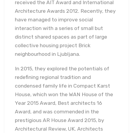
received the AIT Award and International
Architecture Awards 2012. Recently, they
have managed to improve social
interaction with a series of small but
distinct shared spaces as part of large
collective housing project Brick
neighbourhood in Ljubljana.
In 2015, they explored the potentials of
redefining regional tradition and
condensed family life in Compact Karst
House, which won the WAN House of the
Year 2015 Award, Best architects 16
Award, and was commended in the
prestigious AR House Award 2015, by
Architectural Review, UK. Architects