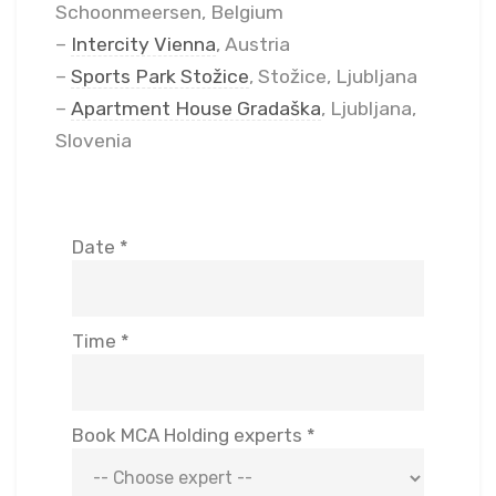
Schoonmeersen, Belgium
–
Intercity Vienna
, Austria
–
Sports Park Stožice
, Stožice, Ljubljana
–
Apartment House Gradaška
, Ljubljana,
Slovenia
Date *
Time *
Book MCA Holding experts *