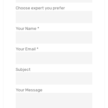
Choose expert you prefer
Your Name *
Your Email *
Subject
Your Message