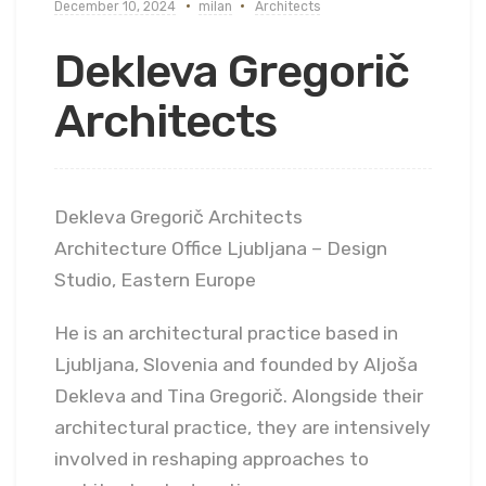
December 10, 2024
milan
Architects
Dekleva Gregorič
Architects
Dekleva Gregorič Architects
Architecture Office Ljubljana – Design
Studio, Eastern Europe
He is an architectural practice based in
Ljubljana, Slovenia and founded by Aljoša
Dekleva and Tina Gregorič. Alongside their
architectural practice, they are intensively
involved in reshaping approaches to