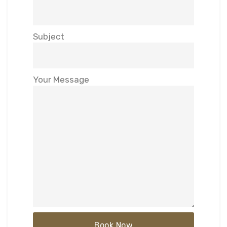
Subject
Your Message