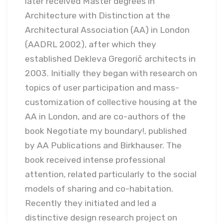
later received Master degrees in
Architecture with Distinction at the
Architectural Association (AA) in London
(AADRL 2002), after which they
established Dekleva Gregorič architects in
2003. Initially they began with research on
topics of user participation and mass-
customization of collective housing at the
AA in London, and are co-authors of the
book Negotiate my boundary!, published
by AA Publications and Birkhauser. The
book received intense professional
attention, related particularly to the social
models of sharing and co-habitation.
Recently they initiated and led a
distinctive design research project on