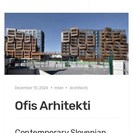
December 10, 2024
milan
Architects
Ofis Arhitekti
Contemporary Slovenian