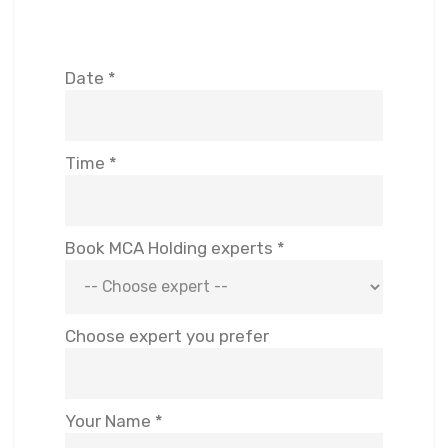
Date *
Time *
Book MCA Holding experts *
Choose expert you prefer
Your Name *