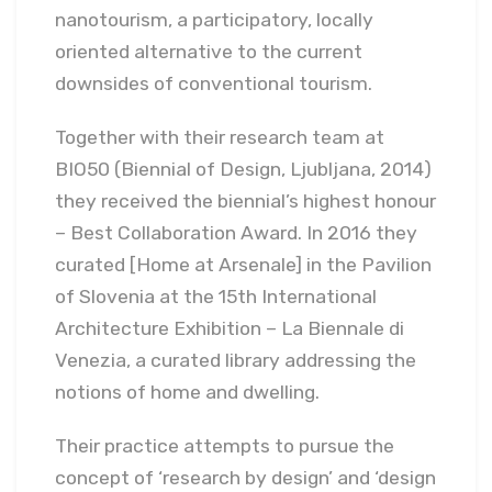
nanotourism, a participatory, locally
oriented alternative to the current
downsides of conventional tourism.
Together with their research team at
BIO50 (Biennial of Design, Ljubljana, 2014)
they received the biennial’s highest honour
– Best Collaboration Award. In 2016 they
curated [Home at Arsenale] in the Pavilion
of Slovenia at the 15th International
Architecture Exhibition – La Biennale di
Venezia, a curated library addressing the
notions of home and dwelling.
Their practice attempts to pursue the
concept of ‘research by design’ and ‘design