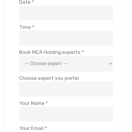
Date *
Time *
Book MCA Holding experts *
Choose expert you prefer
Your Name *
Your Email *