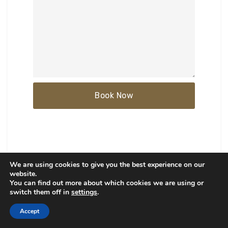
We are using cookies to give you the best experience on our
website.
You can find out more about which cookies we are using or
switch them off in
settings
.
ARCHITECTS
Accept
Architects