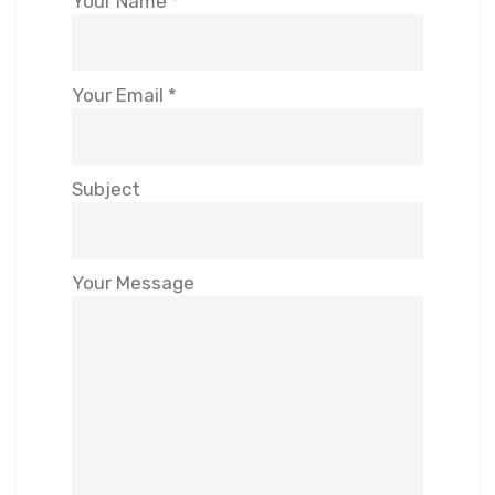
Your Name *
Your Email *
Subject
Your Message