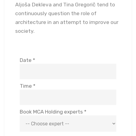
Aljoša Dekleva and Tina Gregorič tend to
continuously question the role of
architecture in an attempt to improve our
society.
Date *
Time *
Book MCA Holding experts *