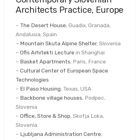
Architects Practice, Europe
–
The Desert House
, Guadix, Granada,
Andalusia, Spain
–
Mountain Skuta Alpine Shelter
, Slovenia
–
Ofis Arhitekti Lecture
in Shanghai
–
Basket Apartments
, Paris, France
–
Cultural Center of European Space
Technologies
–
El Paso Housing
, Texas, USA
–
Backbone village houses
, Podpec,
Slovenia
–
Office, Store & Shop
, Skofja Loka,
Slovenia
–
Ljubljana Administration Centre
,