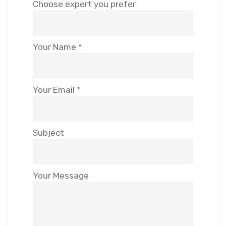
Choose expert you prefer
Your Name *
Your Email *
Subject
Your Message