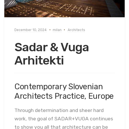
December 10, 2024
milan
Architects
Sadar & Vuga
Arhitekti
Contemporary Slovenian
Architects Practice, Europe
Through determination and sheer hard
work, the goal of SADAR+VUGA continues
to show you all that architecture can be