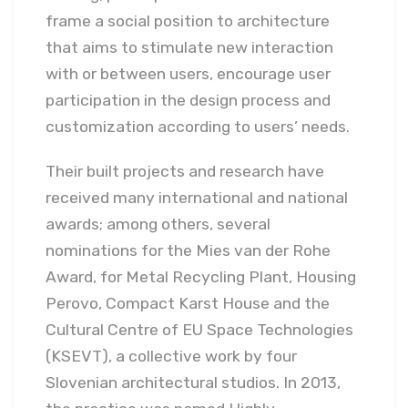
frame a social position to architecture
that aims to stimulate new interaction
with or between users, encourage user
participation in the design process and
customization according to users’ needs.
Their built projects and research have
received many international and national
awards; among others, several
nominations for the Mies van der Rohe
Award, for Metal Recycling Plant, Housing
Perovo, Compact Karst House and the
Cultural Centre of EU Space Technologies
(KSEVT), a collective work by four
Slovenian architectural studios. In 2013,