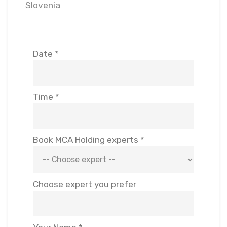
Slovenia
Date *
Time *
Book MCA Holding experts *
Choose expert you prefer