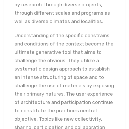
by research’ through diverse projects,
through different scales and programs as
well as diverse climates and localities.
Understanding of the specific constrains
and conditions of the context become the
ultimate generative tool that aims to
challenge the obvious. They utilize a
systematic design approach to establish
an intense structuring of space and to
challenge the use of materials by exposing
their primary natures. The user experience
of architecture and participation continue
to constitute the practice’s central
objective. Topics like new collectivity,
sharing, participation and collaboration