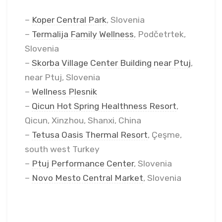
–
Koper Central Park
, Slovenia
–
Termalija Family Wellness
, Podčetrtek,
Slovenia
–
Skorba Village Center Building near Ptuj
,
near Ptuj, Slovenia
–
Wellness Plesnik
–
Qicun Hot Spring Healthness Resort
,
Qicun, Xinzhou, Shanxi, China
–
Tetusa Oasis Thermal Resort
, Çeşme,
south west Turkey
–
Ptuj Performance Center
, Slovenia
–
Novo Mesto Central Market
, Slovenia