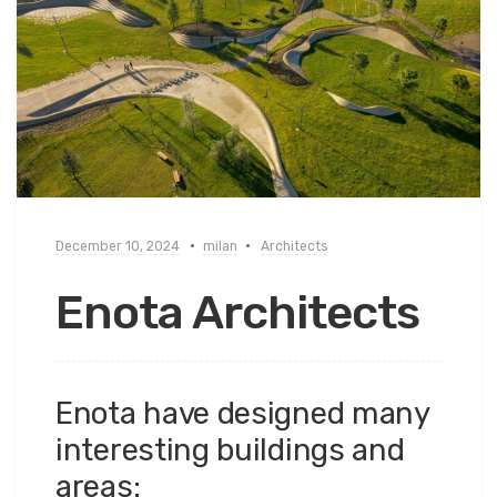
December 10, 2024
milan
Architects
Enota Architects
Enota have designed many
interesting buildings and
areas: