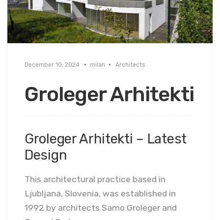
December 10, 2024
milan
Architects
Groleger Arhitekti
Groleger Arhitekti – Latest
Design
This architectural practice based in
Ljubljana, Slovenia, was established in
1992 by architects Samo Groleger and