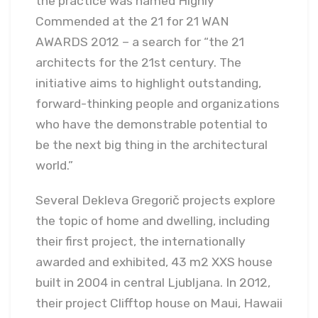
the practice was named Highly
Commended at the 21 for 21 WAN
AWARDS 2012 – a search for “the 21
architects for the 21st century. The
initiative aims to highlight outstanding,
forward-thinking people and organizations
who have the demonstrable potential to
be the next big thing in the architectural
world.”
Several Dekleva Gregorič projects explore
the topic of home and dwelling, including
their first project, the internationally
awarded and exhibited, 43 m2 XXS house
built in 2004 in central Ljubljana. In 2012,
their project Clifftop house on Maui, Hawaii