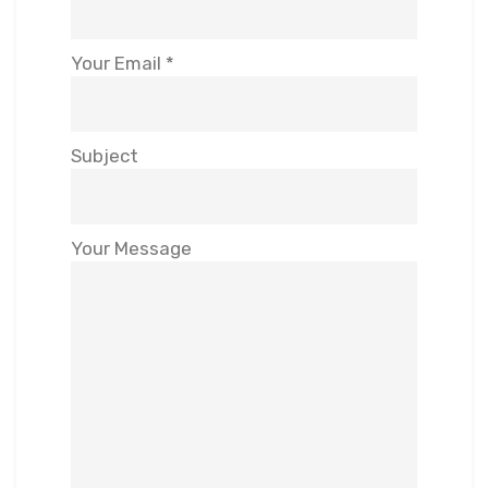
Your Email *
Subject
Your Message