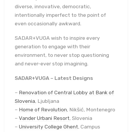
diverse, innovative, democratic,
intentionally imperfect to the point of
even occasionally awkward.
SADAR+VUGA wish to inspire every
generation to engage with their
environment, to never stop questioning
and never-ever stop imagining.
SADAR+VUGA – Latest Designs
–
Renovation of Central Lobby at Bank of
Slovenia
, Ljubljana
–
Home of Revolution
, Nikšić, Montenegro
–
Vander Urbani Resort
, Slovenia
–
University College Ghent
, Campus