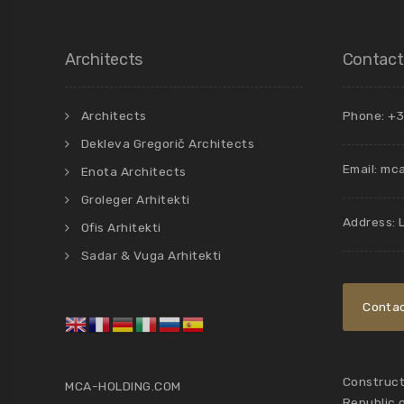
Architects
Contact
Architects
Phone: +3
Dekleva Gregorič Architects
Email:
mca
Enota Architects
Groleger Arhitekti
Address: 
Ofis Arhitekti
Sadar & Vuga Arhitekti
Contac
Constructi
MCA-HOLDING.COM
Republic 