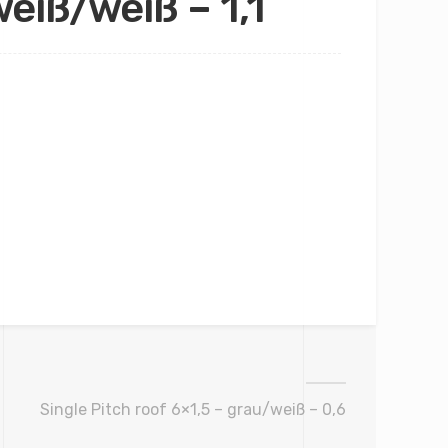
eiß/weiß – 1,1
Single Pitch roof 6×1,5 – grau/weiß – 0,6