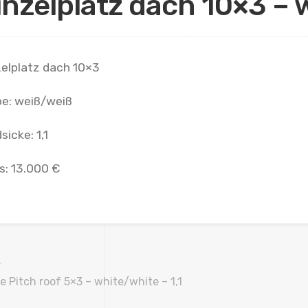
inzelplatz dach 10×3 – w
zelplatz dach 10×3
be: weiß/weiß
sicke: 1,1
s: 13.000 €
e Pitch roof 5×3 – white/white – 1,1