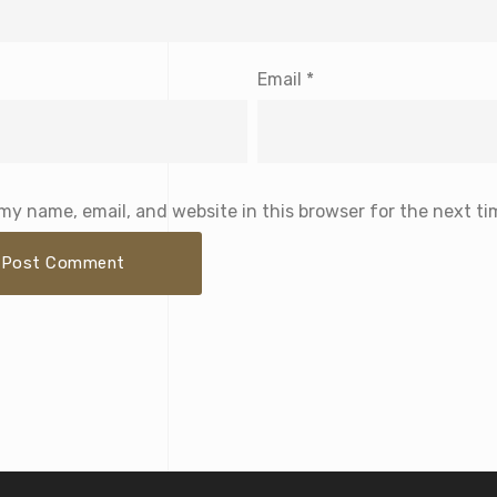
Email
*
my name, email, and website in this browser for the next t