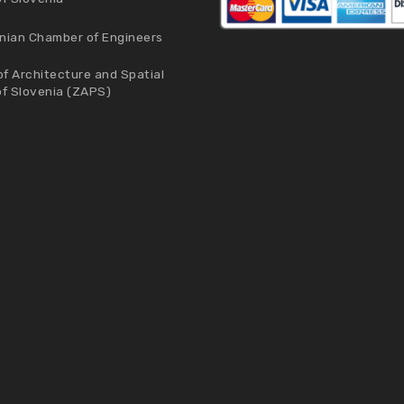
nian Chamber of Engineers
f Architecture and Spatial
of Slovenia (ZAPS)