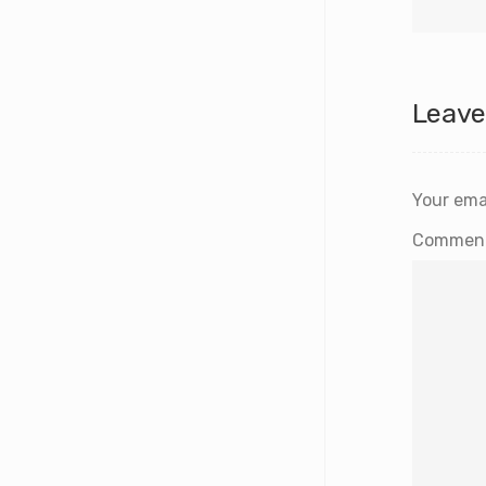
Leave
Your emai
Commen