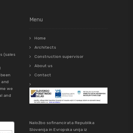
Menu
Home
Architects
s (sales
Construction supervisor
About us
d
 been
Contact
s and
time we
al and
Naložbo sofinancirata Republika
Slovenija in Evropska unija iz