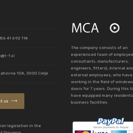
86 41 692 114
The company consists of an
experienced team of employee
@t-1.si
consultants, manufacturers,
engineers, fitters), internal an
Lahovna 10A, 3000 Celje
external employees, who have
working in the field of window
doors for 7 years. During this 
have equipped many residenti
t us
business facilities.
on legislation in the
of Slovenia