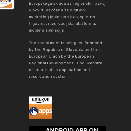
Evropskega sklada za regionalni razvoj
v okviru Vavčerja za digitalni
marketing (spletna stran, spletna
trgovina, rezervacijska platforma,
mobilna aplikacija).
The investment is being co-financed
by the Republic of Slovenia and the
European Union by the European
Regional Development Fund: website,
e-shop, mobile application and
reservation system.