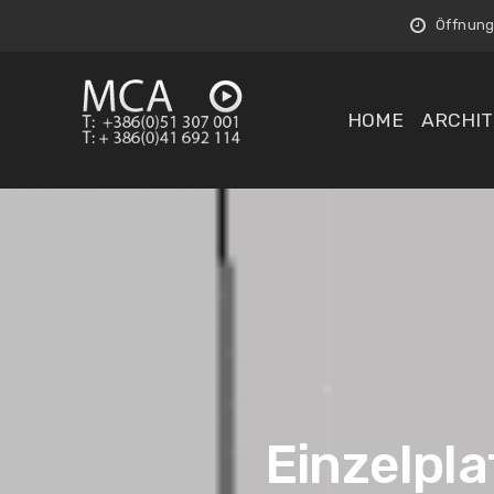
Öffnungs
HOME
ARCHIT
Einzelpla