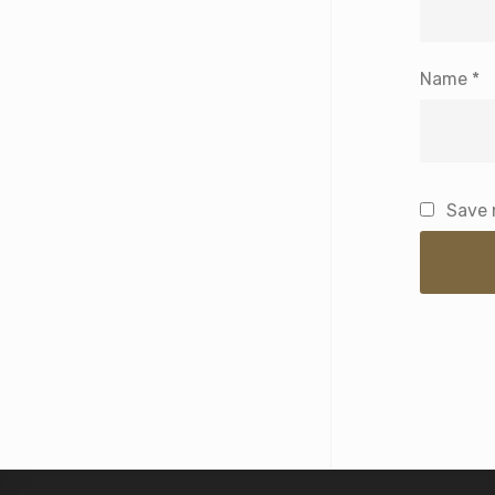
Name
*
Save 