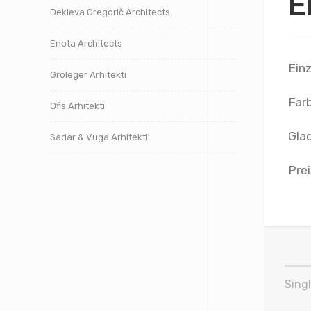
E
Dekleva Gregorič Architects
Enota Architects
Ein
Groleger Arhitekti
Far
Ofis Arhitekti
Glad
Sadar & Vuga Arhitekti
Prei
Singl