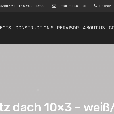
zeit : Mo - Fr 08:00 - 15:00
Email:
mca@t-1.si
Phone: +3
ECTS
CONSTRUCTION SUPERVISOR
ABOUT US
C
tz dach 10×3 – weiß/