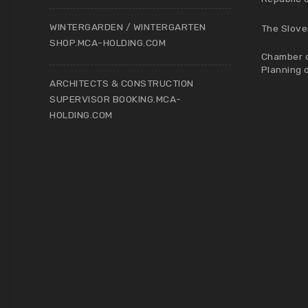
WINTERGARDEN / WINTERGARTEN
The Slove
SHOP.MCA-HOLDING.COM
Chamber o
Planning 
ARCHITECTS & CONSTRUCTION
SUPERVISOR BOOKING.MCA-
HOLDING.COM