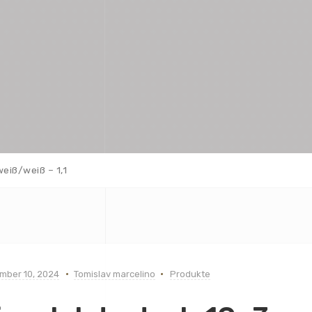
weiß/weiß – 1,1
mber 10, 2024
Tomislav marcelino
Produkte