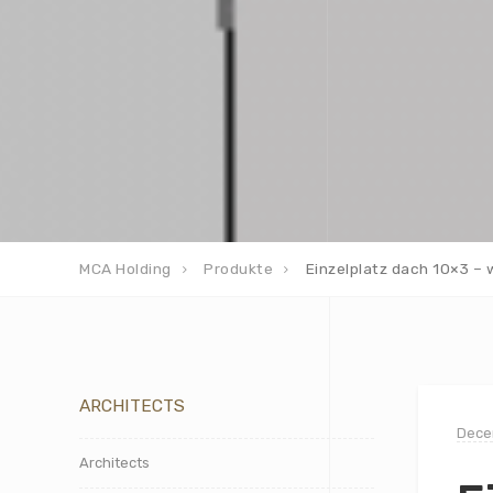
MCA Holding
Produkte
Einzelplatz dach 10×3 – 
ARCHITECTS
Dece
Architects