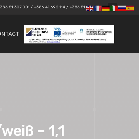
86 51 307 001 / +386 41 692 114 / +386 51 307 001
ONTACT
weiß – 1,1