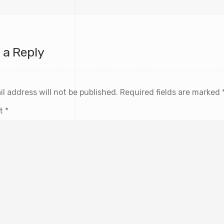
 a Reply
l address will not be published.
Required fields are marked
t
*