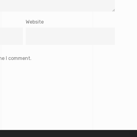
Website
ime I comment.