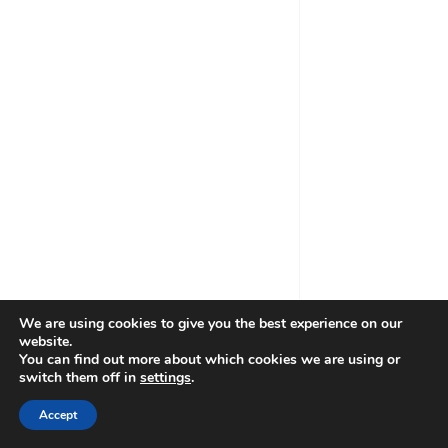
Ljubljana Administration Centre
Date *
Time *
We are using cookies to give you the best experience on our
website.
You can find out more about which cookies we are using or
Book MCA Holding experts *
switch them off in
settings
.
Accept