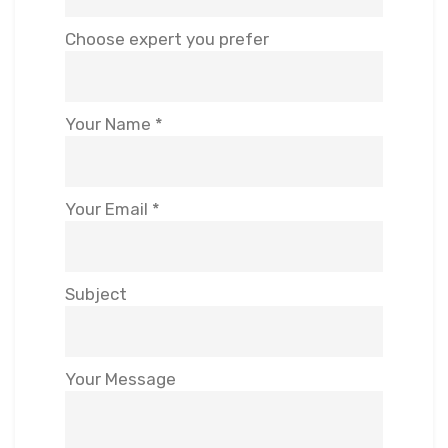
Choose expert you prefer
Your Name *
Your Email *
Subject
Your Message