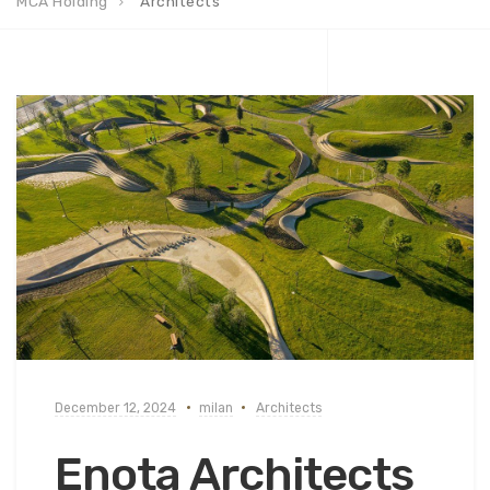
MCA Holding
Architects
December 12, 2024
milan
Architects
Enota Architects