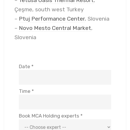
–
Tetusa Oasis Thermal Resort
,
Çeşme, south west Turkey
–
Ptuj Performance Center
, Slovenia
–
Novo Mesto Central Market
,
Slovenia
Date *
Time *
Book MCA Holding experts *