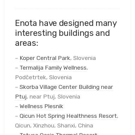
Enota have designed many
interesting buildings and
areas:
–
Koper Central Park
, Slovenia
–
Termalija Family Wellness
,
Podčetrtek, Slovenia
–
Skorba Village Center Building near
Ptuj
, near Ptuj, Slovenia
–
Wellness Plesnik
–
Qicun Hot Spring Healthness Resort
,
Qicun, Xinzhou, Shanxi, China