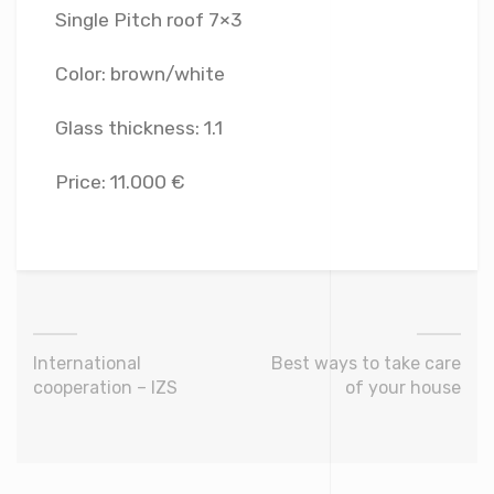
Single Pitch roof 7×3
Color: brown/white
Glass thickness: 1.1
Price: 11.000 €
International
Best ways to take care
cooperation – IZS
of your house