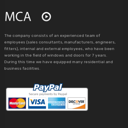
The company consists of an experienced team of
employees (sales consultants, manufacturers, engineers,
fitters), internal and external employees, who have been
working in the field of windows and doors for 7 years.
During this time we have equipped many residential and
business facilities.