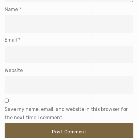
Name
*
Email
*
Website
Save my name, email, and website in this browser for
the next time I comment.