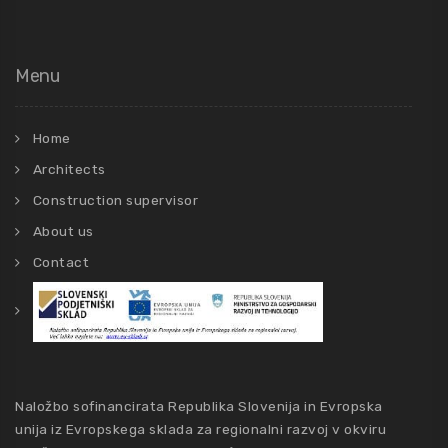
Menu
Home
Architects
Construction supervisor
About us
Contact
Naložbo sofinancirata Republika Slovenija in Evropska
unija iz Evropskega sklada za regionalni razvoj v okviru