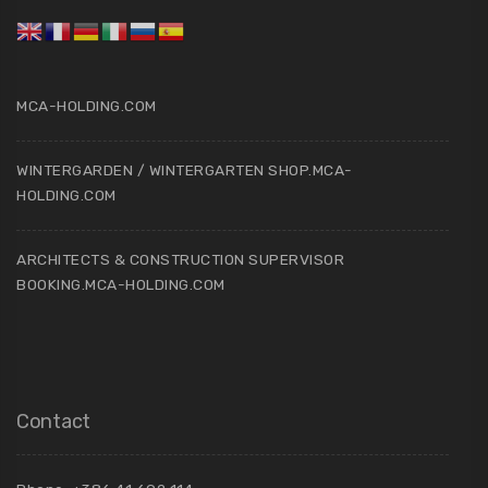
MCA-HOLDING.COM
WINTERGARDEN / WINTERGARTEN SHOP.MCA-
HOLDING.COM
ARCHITECTS & CONSTRUCTION SUPERVISOR
BOOKING.MCA-HOLDING.COM
Contact