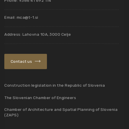
Phone: +386 41 692 114
Email:
mca@t-1.si
Address: Lahovna 10A, 3000 Celje
Contact us
Construction legislation in the Republic of Slovenia
The Slovenian Chamber of Engineers
Chamber of Architecture and Spatial Planning of Slovenia
(ZAPS)