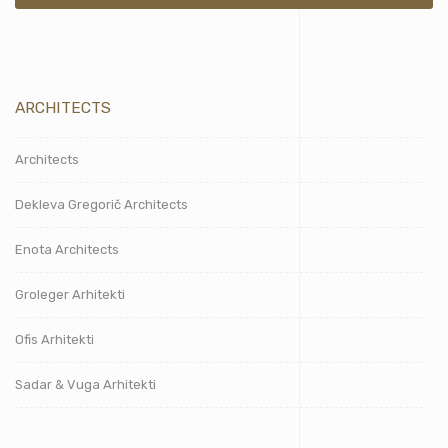
ARCHITECTS
Architects
Dekleva Gregorič Architects
Enota Architects
Groleger Arhitekti
Ofis Arhitekti
Sadar & Vuga Arhitekti