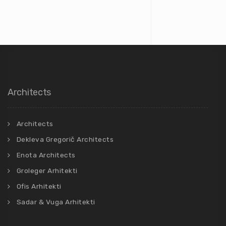
Architects
Architects
Dekleva Gregorič Architects
Enota Architects
Groleger Arhitekti
Ofis Arhitekti
Sadar & Vuga Arhitekti