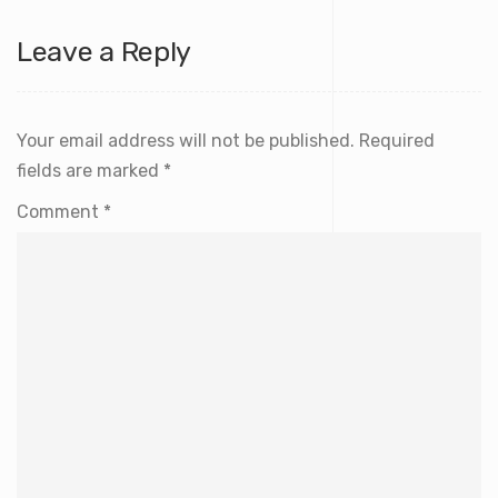
Leave a Reply
Your email address will not be published.
Required
fields are marked
*
Comment
*