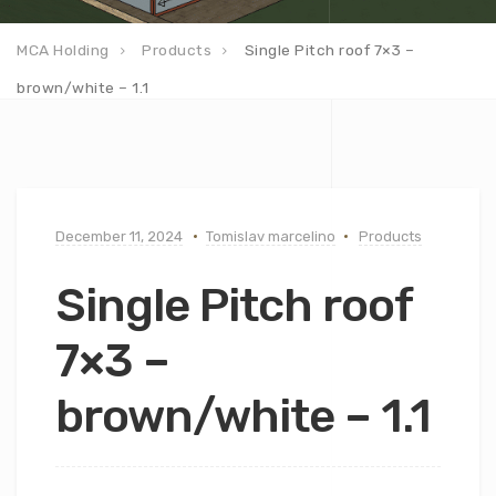
MCA Holding
Products
Single Pitch roof 7×3 –
brown/white – 1.1
December 11, 2024
Tomislav marcelino
Products
Single Pitch roof
7×3 –
brown/white – 1.1