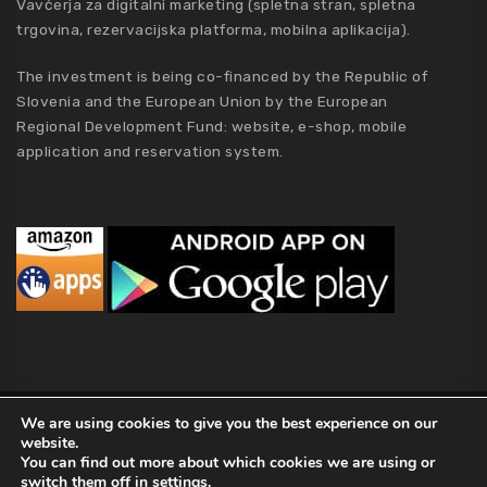
Vavčerja za digitalni marketing (spletna stran, spletna
trgovina, rezervacijska platforma, mobilna aplikacija).
The investment is being co-financed by the Republic of
Slovenia and the European Union by the European
Regional Development Fund: website, e-shop, mobile
application and reservation system.
MCA Holding
We are using cookies to give you the best experience on our
website.
2019 MCA Holding. All Rights Reserved |
Privacy policy
|
Terms of
You can find out more about which cookies we are using or
Conditions
|
Kolofon
|
About Us
switch them off in
settings
.