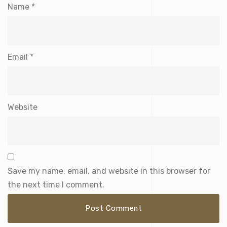
Name
*
Email
*
Website
Save my name, email, and website in this browser for
the next time I comment.