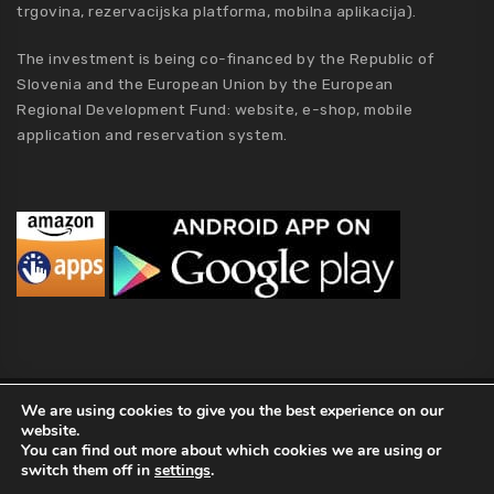
trgovina, rezervacijska platforma, mobilna aplikacija).
The investment is being co-financed by the Republic of
Slovenia and the European Union by the European
Regional Development Fund: website, e-shop, mobile
application and reservation system.
MCA Holding
We are using cookies to give you the best experience on our
website.
2019 MCA Holding. All Rights Reserved |
Privacy policy
|
Terms of
You can find out more about which cookies we are using or
Conditions
|
Kolofon
|
About Us
switch them off in
settings
.