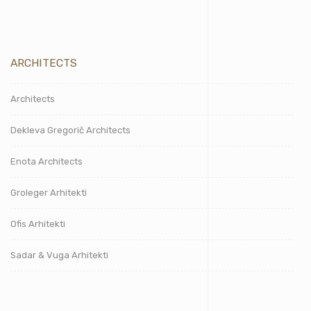
ARCHITECTS
Architects
Dekleva Gregorič Architects
Enota Architects
Groleger Arhitekti
Ofis Arhitekti
Sadar & Vuga Arhitekti