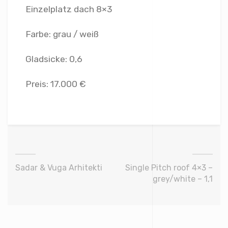
Einzelplatz dach 8×3
Farbe: grau / weiß
Gladsicke: 0,6
Preis: 17.000 €
Sadar & Vuga Arhitekti
Single Pitch roof 4×3 –
grey/white – 1,1