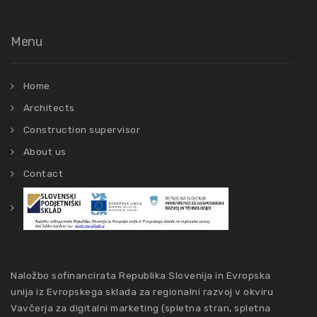
Menu
Home
Architects
Construction supervisor
About us
Contact
Naložbo sofinancirata Republika Slovenija in Evropska
unija iz Evropskega sklada za regionalni razvoj v okviru
Vavčerja za digitalni marketing (spletna stran, spletna