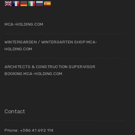
MCA-HOLDING.COM
WINTERGARDEN / WINTERGARTEN SHOP.MCA-
HOLDING.COM
ARCHITECTS & CONSTRUCTION SUPERVISOR
BOOKING.MCA-HOLDING.COM
Contact
Phone: +386 41 692 114