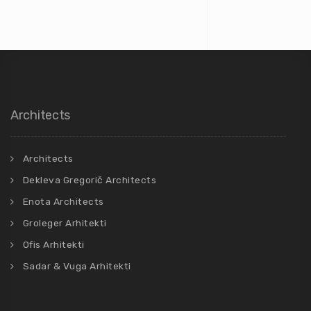
Architects
Architects
Dekleva Gregorič Architects
Enota Architects
Groleger Arhitekti
Ofis Arhitekti
Sadar & Vuga Arhitekti