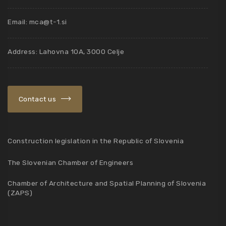
Email:
mca@t-1.si
Address: Lahovna 10A, 3000 Celje
Contact us
Construction legislation in the Republic of Slovenia
The Slovenian Chamber of Engineers
Chamber of Architecture and Spatial Planning of Slovenia
(ZAPS)