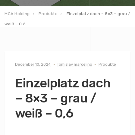
MCA Holding
Produkte
Einzelplatz dach – 8×3 – grau /
weiß – 0,6
December 10, 2024
Tomislav marcelino
Produkte
Einzelplatz dach
– 8×3 – grau /
weiß – 0,6