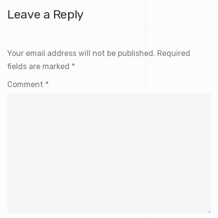
Leave a Reply
Your email address will not be published.
Required
fields are marked
*
Comment
*