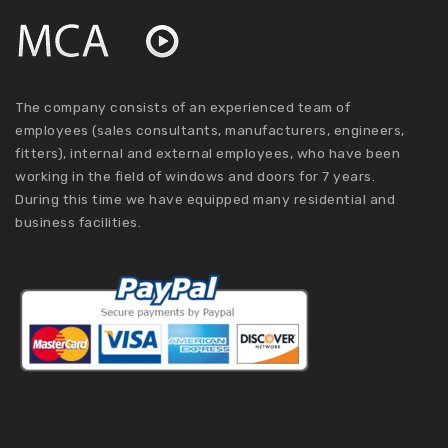
The company consists of an experienced team of
employees (sales consultants, manufacturers, engineers,
fitters), internal and external employees, who have been
working in the field of windows and doors for 7 years.
During this time we have equipped many residential and
business facilities.