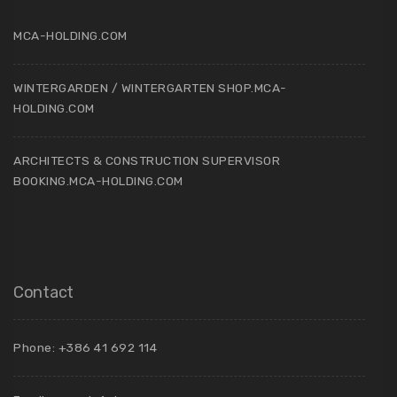
MCA-HOLDING.COM
WINTERGARDEN / WINTERGARTEN SHOP.MCA-
HOLDING.COM
ARCHITECTS & CONSTRUCTION SUPERVISOR
BOOKING.MCA-HOLDING.COM
Contact
Phone: +386 41 692 114