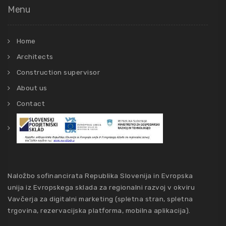
Menu
Home
Architects
Construction supervisor
About us
Contact
Naložbo sofinancirata Republika Slovenija in Evropska
unija iz Evropskega sklada za regionalni razvoj v okviru
Vavčerja za digitalni marketing (spletna stran, spletna
trgovina, rezervacijska platforma, mobilna aplikacija).