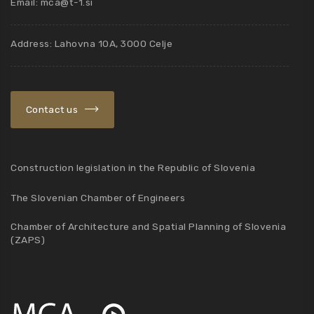
Email:
mca@t-1.si
Address: Lahovna 10A, 3000 Celje
Contact us
Construction legislation in the Republic of Slovenia
The Slovenian Chamber of Engineers
Chamber of Architecture and Spatial Planning of Slovenia
(ZAPS)