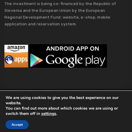
The investment is being co-financed by the Republic of
Slovenia and the European Union by the European
Regional Development Fund: website, e-shop, mobile
application and reservation system.
We are using cookies to give you the best experience on our
MCA Holding
website.
2019 MCA Holding. All Rights Reserved |
Privacy policy
|
Terms of
You can find out more about which cookies we are using or
switch them off in
settings
.
Conditions
|
Kolofon
|
About Us
Accept