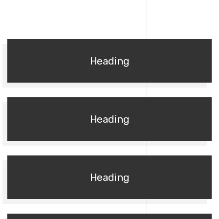
Heading
Heading
Heading