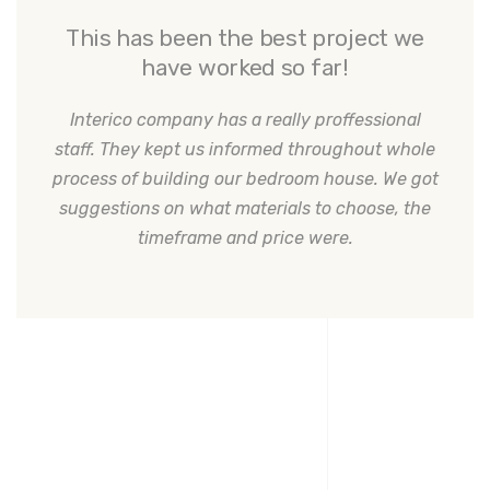
This has been the best project we
have worked so far!
Interico company has a really proffessional
staff. They kept us informed throughout whole
process of building our bedroom house. We got
suggestions on what materials to choose, the
timeframe and price were.