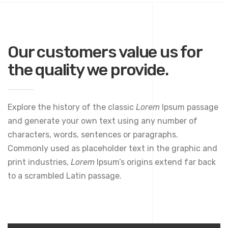
Our customers value us for
the quality we provide.
Explore the history of the classic
Lorem
Ipsum passage
and generate your own text using any number of
characters, words, sentences or paragraphs.
Commonly used as placeholder text in the graphic and
print industries,
Lorem
Ipsum’s origins extend far back
to a scrambled Latin passage.