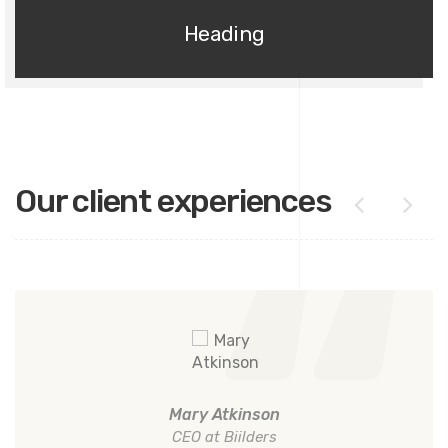
Heading
Our client experiences
Mary Atkinson
CEO at Biilders