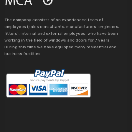
The company consists of an experienced team of
employees (sales consultants, manufacturers, engineers,
fitters), internal and external employees, who have been
working in the field of windows and doors for 7 years.
During this time we have equipped many residential and
business facilities.