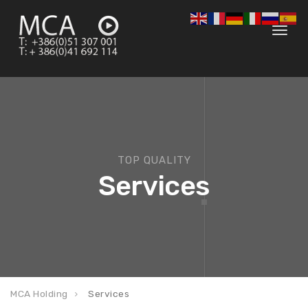
Toggl
navig
TOP QUALITY
Services
MCA Holding
Services