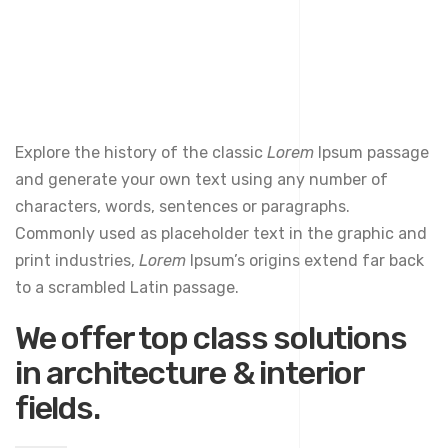
Explore the history of the classic
Lorem
Ipsum passage
and generate your own text using any number of
characters, words, sentences or paragraphs.
Commonly used as placeholder text in the graphic and
print industries,
Lorem
Ipsum’s origins extend far back
to a scrambled Latin passage.
We offer top class solutions
in architecture & interior
fields.