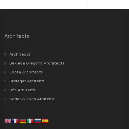
Architects
Architects
Dekleva Gregorič Architects
Enota Architects
Groleger Arhitekti
Ofis Arhitekti
Sadar & Vuga Arhitekti