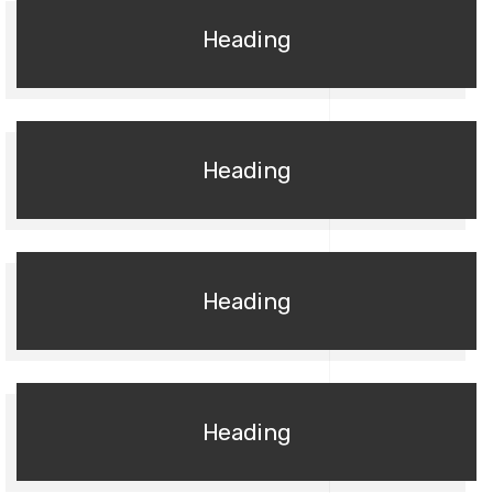
Heading
Heading
Heading
Heading