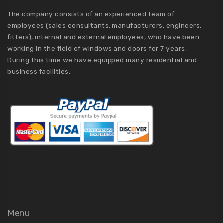
The company consists of an experienced team of
employees (sales consultants, manufacturers, engineers,
fitters), internal and external employees, who have been
working in the field of windows and doors for 7 years.
During this time we have equipped many residential and
business facilities.
Menu