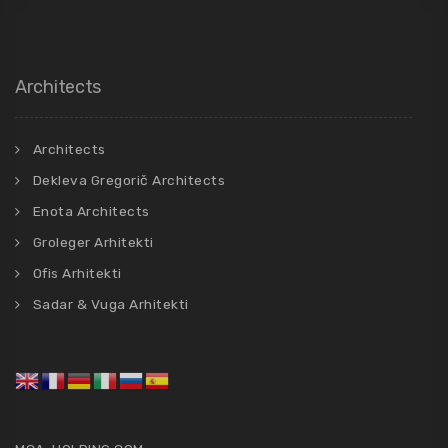
Architects
Architects
Dekleva Gregorič Architects
Enota Architects
Groleger Arhitekti
Ofis Arhitekti
Sadar & Vuga Arhitekti