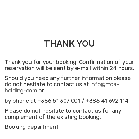
THANK YOU
Thank you for your booking. Confirmation of your
reservation will be sent by e-mail within 24 hours.
Should you need any further information please
do not hesitate to contact us at
info@mca-
holding-com
or
by phone at +386 51 307 001 / +386 41 692 114
Please do not hesitate to contact us for any
complement of the existing booking.
Booking department