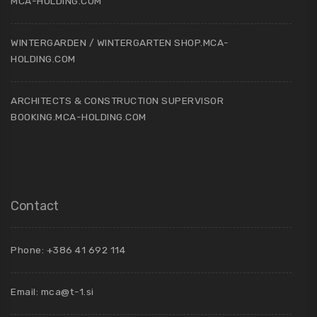
MCA-HOLDING.COM
WINTERGARDEN / WINTERGARTEN SHOP.MCA-
HOLDING.COM
ARCHITECTS & CONSTRUCTION SUPERVISOR
BOOKING.MCA-HOLDING.COM
Contact
Phone: +386 41 692 114
Email:
mca@t-1.si