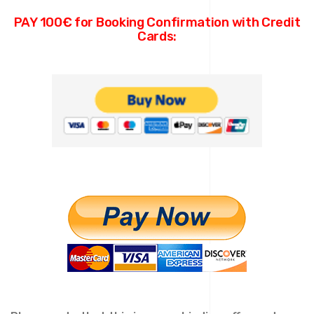
PAY 100€ for Booking Confirmation with Credit
Cards: