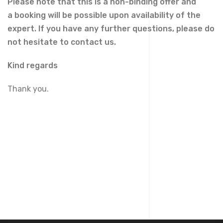
Please note that this is a non-binding offer and
a
booking
will be possible upon availability of the
expert. If you have any further questions, please do
not hesitate to contact us.
Kind regards
Thank you.