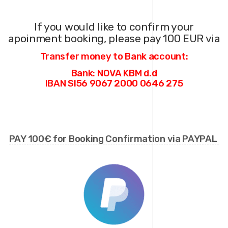
If you would like to confirm your
apoinment
booking
, please pay 100 EUR via
Transfer money to Bank account:
Bank: NOVA KBM d.d
IBAN SI56 9067 2000 0646 275
PAY 100€ for Booking Confirmation via PAYPAL