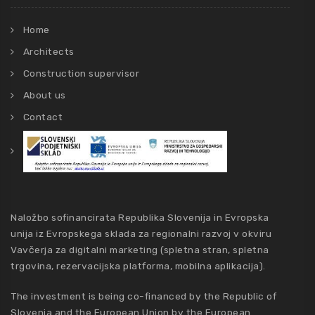
Home
Architects
Construction supervisor
About us
Contact
Naložbo sofinancirata Republika Slovenija in Evropska
unija iz Evropskega sklada za regionalni razvoj v okviru
Vavčerja za digitalni marketing (spletna stran, spletna
trgovina, rezervacijska platforma, mobilna aplikacija).
The investment is being co-financed by the Republic of
Slovenia and the European Union by the European