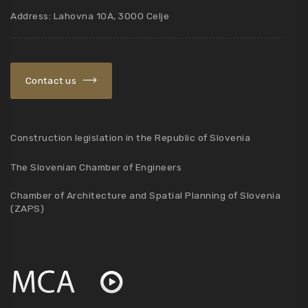
Address: Lahovna 10A, 3000 Celje
Contact us
Construction legislation in the Republic of Slovenia
The Slovenian Chamber of Engineers
Chamber of Architecture and Spatial Planning of Slovenia
(ZAPS)