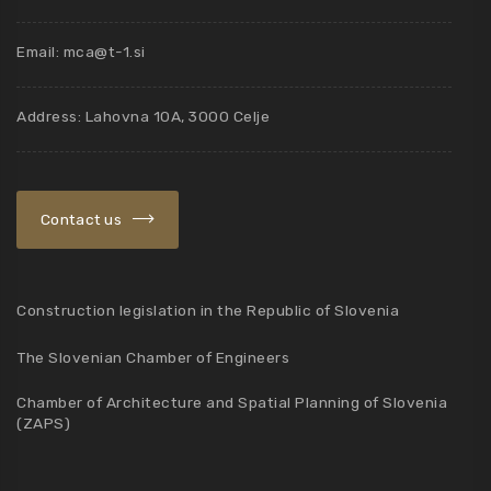
Email:
mca@t-1.si
Address: Lahovna 10A, 3000 Celje
Contact us
Construction legislation in the Republic of Slovenia
The Slovenian Chamber of Engineers
Chamber of Architecture and Spatial Planning of Slovenia
(ZAPS)