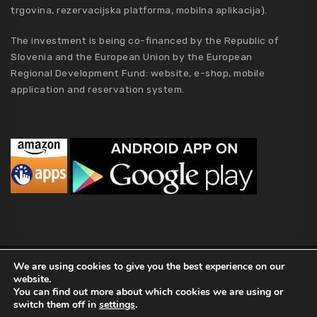
trgovina, rezervacijska platforma, mobilna aplikacija).
The investment is being co-financed by the Republic of
Slovenia and the European Union by the European
Regional Development Fund: website, e-shop, mobile
application and reservation system.
MCA Holding
We are using cookies to give you the best experience on our
website.
2019 MCA Holding. All Rights Reserved |
Privacy policy
|
Terms of
You can find out more about which cookies we are using or
Conditions
|
Kolofon
|
About Us
switch them off in
settings
.