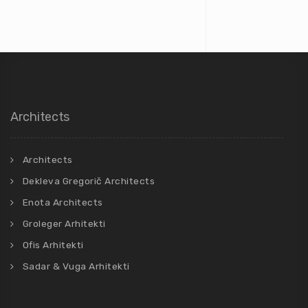
Architects
Architects
Dekleva Gregorič Architects
Enota Architects
Groleger Arhitekti
Ofis Arhitekti
Sadar & Vuga Arhitekti