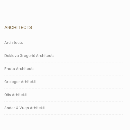
ARCHITECTS
Architects
Dekleva Gregorič Architects
Enota Architects
Groleger Arhitekti
Ofis Arhitekti
Sadar & Vuga Arhitekti