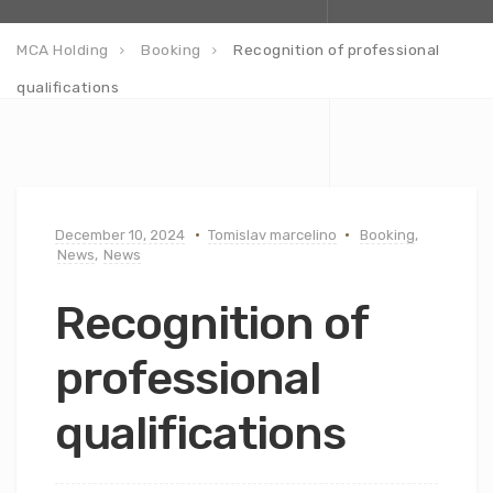
MCA Holding
Booking
Recognition of professional
qualifications
December 10, 2024
Tomislav marcelino
Booking
,
News
,
News
Recognition of
professional
qualifications