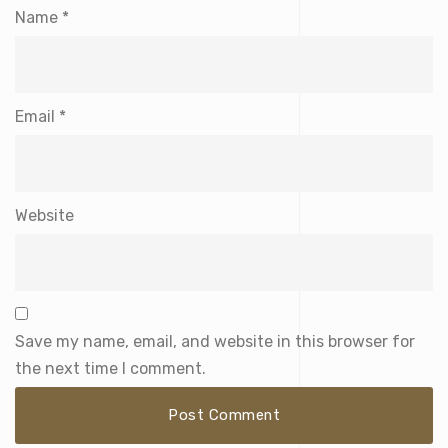
Name
*
Email
*
Website
Save my name, email, and website in this browser for
the next time I comment.