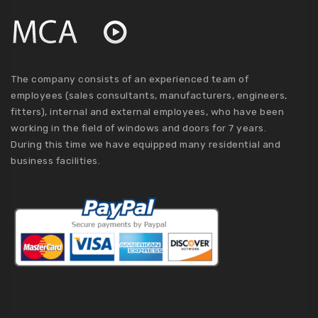
The company consists of an experienced team of
employees (sales consultants, manufacturers, engineers,
fitters), internal and external employees, who have been
working in the field of windows and doors for 7 years.
During this time we have equipped many residential and
business facilities.