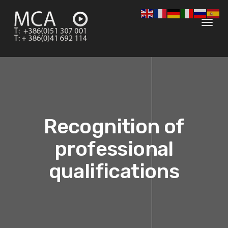
Toggl
navig
Recognition of
professional
qualifications