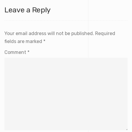
Leave a Reply
Your email address will not be published.
Required
fields are marked
*
Comment
*