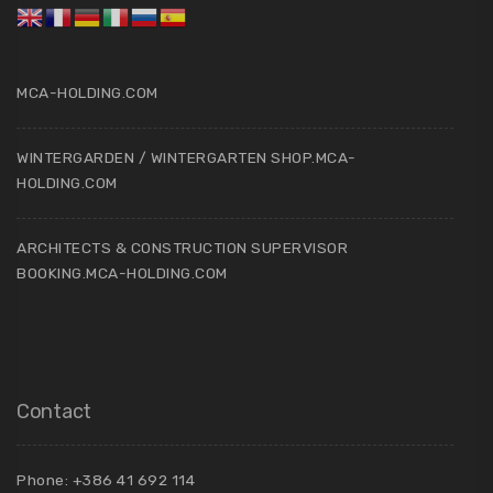
MCA-HOLDING.COM
WINTERGARDEN / WINTERGARTEN SHOP.MCA-
HOLDING.COM
ARCHITECTS & CONSTRUCTION SUPERVISOR
BOOKING.MCA-HOLDING.COM
Contact
Phone: +386 41 692 114