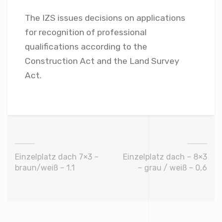
The IZS issues decisions on applications
for recognition of professional
qualifications according to the
Construction Act and the Land Survey
Act.
Einzelplatz dach 7×3 –
Einzelplatz dach – 8×3
braun/weiß – 1.1
– grau / weiß – 0,6