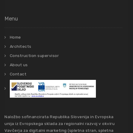
Menu
Home
Architects
Construction supervisor
About us
Contact
Naložbo sofinancirata Republika Slovenija in Evropska
unija iz Evropskega sklada za regionalni razvoj v okviru
Vavčerja za digitalni marketing (spletna stran, spletna