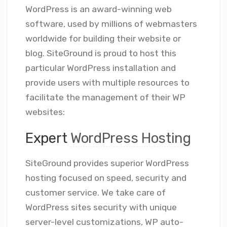
WordPress is an award-winning web
software, used by millions of webmasters
worldwide for building their website or
blog. SiteGround is proud to host this
particular WordPress installation and
provide users with multiple resources to
facilitate the management of their WP
websites:
Expert
WordPress Hosting
SiteGround provides superior WordPress
hosting focused on speed, security and
customer service. We take care of
WordPress sites security with unique
server-level customizations, WP auto-