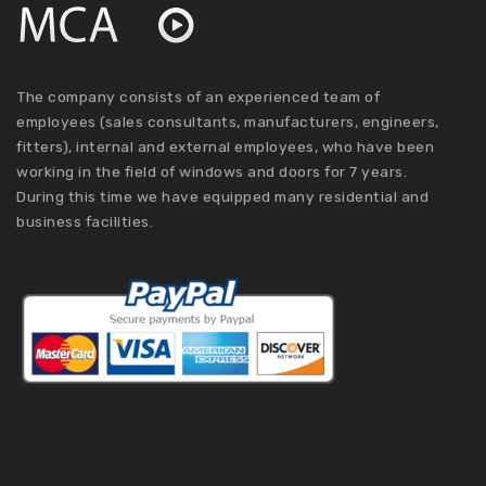
The company consists of an experienced team of
employees (sales consultants, manufacturers, engineers,
fitters), internal and external employees, who have been
working in the field of windows and doors for 7 years.
During this time we have equipped many residential and
business facilities.