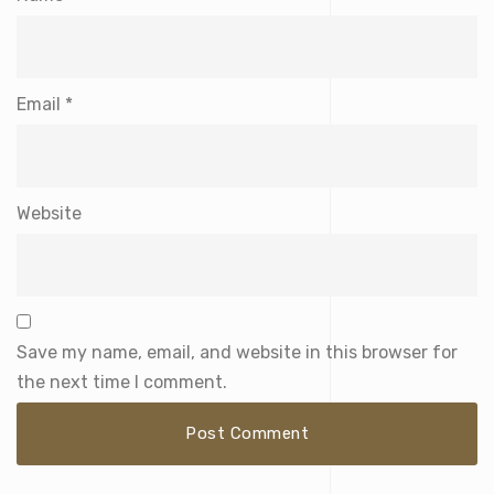
Email
*
Website
Save my name, email, and website in this browser for
the next time I comment.