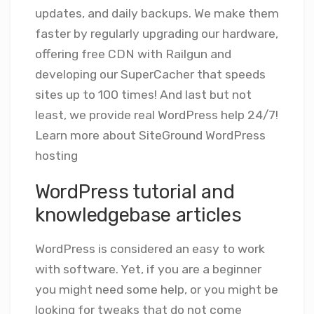
updates, and daily backups. We make them
faster by regularly upgrading our hardware,
offering free CDN with Railgun and
developing our SuperCacher that speeds
sites up to 100 times! And last but not
least, we provide real WordPress help 24/7!
Learn more about SiteGround WordPress
hosting
WordPress tutorial and
knowledgebase articles
WordPress is considered an easy to work
with software. Yet, if you are a beginner
you might need some help, or you might be
looking for tweaks that do not come