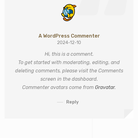
A WordPress Commenter
2024-12-10
Hi, this is a comment.
To get started with moderating, editing, and
deleting comments, please visit the Comments
screen in the dashboard.
Commenter avatars come from
Gravatar
.
Reply