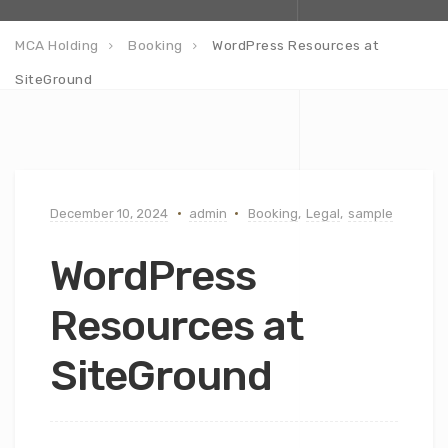
MCA Holding
Booking
WordPress Resources at
SiteGround
December 10, 2024
admin
Booking
,
Legal
,
sample
WordPress
Resources at
SiteGround