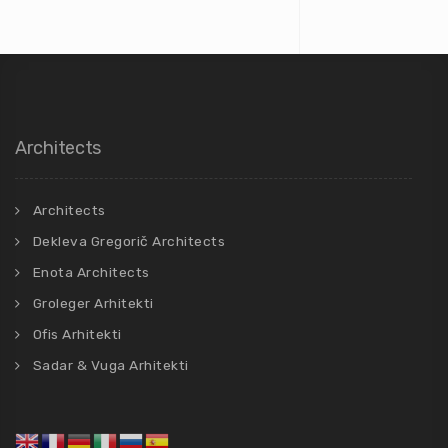
Architects
Architects
Dekleva Gregorič Architects
Enota Architects
Groleger Arhitekti
Ofis Arhitekti
Sadar & Vuga Arhitekti