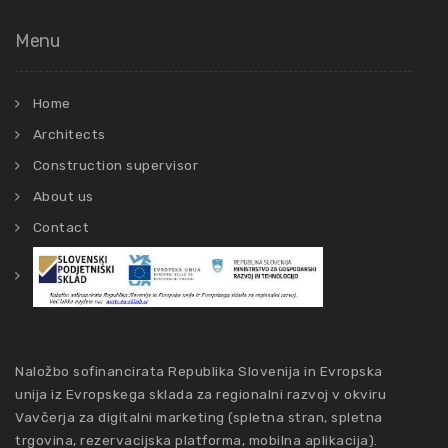
Menu
Home
Architects
Construction supervisor
About us
Contact
Naložbo sofinancirata Republika Slovenija in Evropska
unija iz Evropskega sklada za regionalni razvoj v okviru
Vavčerja za digitalni marketing (spletna stran, spletna
trgovina, rezervacijska platforma, mobilna aplikacija).