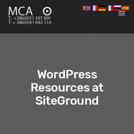
Toggl
navig
WordPress
Resources at
SiteGround