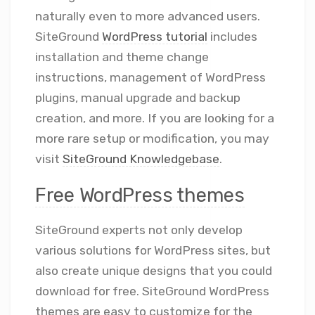
naturally even to more advanced users.
SiteGround
WordPress tutorial
includes
installation and theme change
instructions, management of WordPress
plugins, manual upgrade and backup
creation, and more. If you are looking for a
more rare setup or modification, you may
visit
SiteGround Knowledgebase
.
Free WordPress themes
SiteGround experts not only develop
various solutions for WordPress sites, but
also create unique designs that you could
download for free. SiteGround WordPress
themes are easy to customize for the