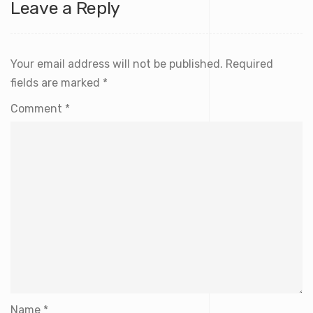
Leave a Reply
Your email address will not be published.
Required
fields are marked
*
Comment
*
Name
*