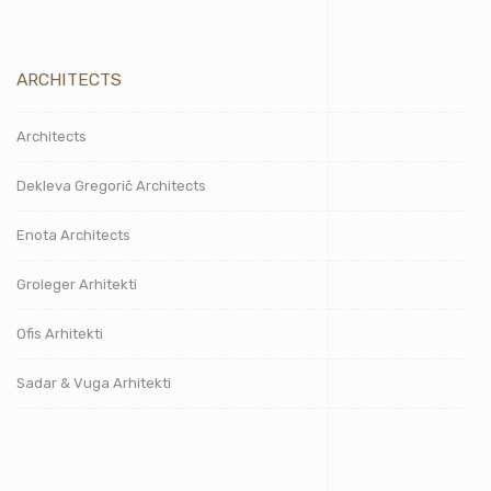
ARCHITECTS
Architects
Dekleva Gregorič Architects
Enota Architects
Groleger Arhitekti
Ofis Arhitekti
Sadar & Vuga Arhitekti