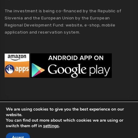
The investment is being co-financed by the Republic of
Slovenia and the European Union by the European
Regional Development Fund: website, e-shop, mobile
application and reservation system.
MCA Holding
We are using cookies to give you the best experience on our
website.
2019 MCA Holding. All Rights Reserved |
Privacy policy
|
Terms of
You can find out more about which cookies we are using or
Conditions
|
Kolofon
|
About Us
switch them off in
settings
.
Accept