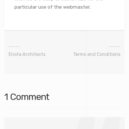
particular use of the webmaster.
Enota Architects
Terms and Conditions
1 Comment