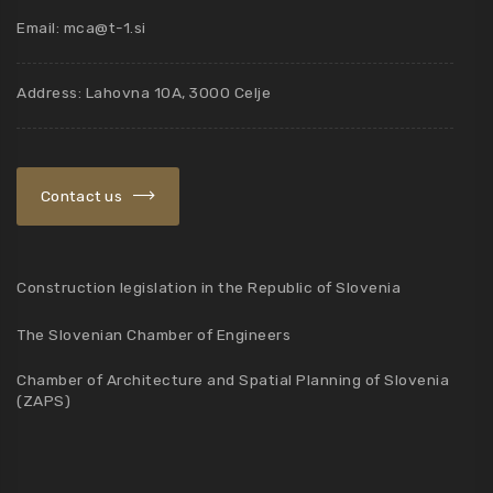
Email:
mca@t-1.si
Address: Lahovna 10A, 3000 Celje
Contact us
Construction legislation in the Republic of Slovenia
The Slovenian Chamber of Engineers
Chamber of Architecture and Spatial Planning of Slovenia
(ZAPS)