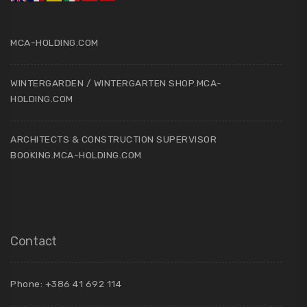
MCA-HOLDING.COM
WINTERGARDEN / WINTERGARTEN SHOP.MCA-
HOLDING.COM
ARCHITECTS & CONSTRUCTION SUPERVISOR
BOOKING.MCA-HOLDING.COM
Contact
Phone: +386 41 692 114