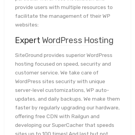
provide users with multiple resources to
facilitate the management of their WP
websites:
Expert
WordPress Hosting
SiteGround provides superior WordPress
hosting focused on speed, security and
customer service. We take care of
WordPress sites security with unique
server-level customizations, WP auto-
updates, and daily backups. We make them
faster by regularly upgrading our hardware,
offering free CDN with Railgun and
developing our SuperCacher that speeds
sites up to 100 times! And last but not