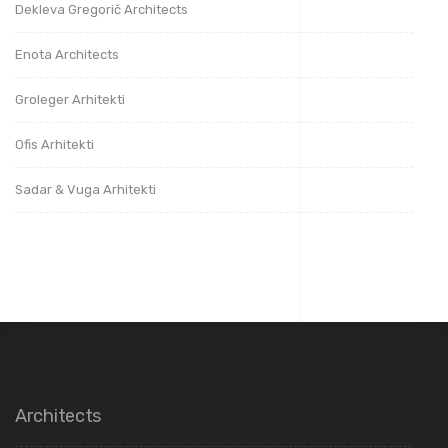
Dekleva Gregorič Architects
Enota Architects
Groleger Arhitekti
Ofis Arhitekti
Sadar & Vuga Arhitekti
Architects