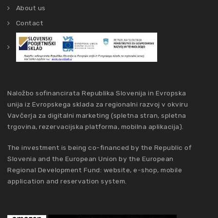
About us
Contact
Naložbo sofinancirata Republika Slovenija in Evropska
unija iz Evropskega sklada za regionalni razvoj v okviru
Vavčerja za digitalni marketing (spletna stran, spletna
trgovina, rezervacijska platforma, mobilna aplikacija).
The investment is being co-financed by the Republic of
Slovenia and the European Union by the European
Regional Development Fund: website, e-shop, mobile
application and reservation system.