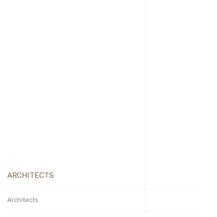
December 10, 2024
admin
Produkte
Hello world!
ARCHITECTS
Architects