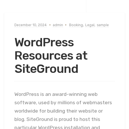
December 10, 2024
admin
Booking
,
Legal
,
sample
WordPress
Resources at
SiteGround
WordPress is an award-winning web
software, used by millions of webmasters
worldwide for building their website or
blog. SiteGround is proud to host this
particular WordPress installation and