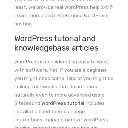
least, we provide real WordPress help 24/7!
Learn more about SiteGround WordPress
hosting
WordPress tutorial and
knowledgebase articles
WordPress is considered an easy to work
with software. Yet, if you are a beginner
you might need some help, or you might be
looking for tweaks that do not come
naturally even to more advanced users.
SiteGround
WordPress tutorial
includes
installation and theme change
instructions, management of WordPress