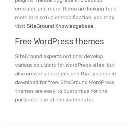
plugins, manual upgrade and backup
creation, and more. If you are looking for a
more rare setup or modification, you may
visit
SiteGround Knowledgebase
.
Free WordPress themes
SiteGround experts not only develop
various solutions for WordPress sites, but
also create unique designs that you could
download for free. SiteGround WordPress
themes are easy to customize for the
particular use of the webmaster.