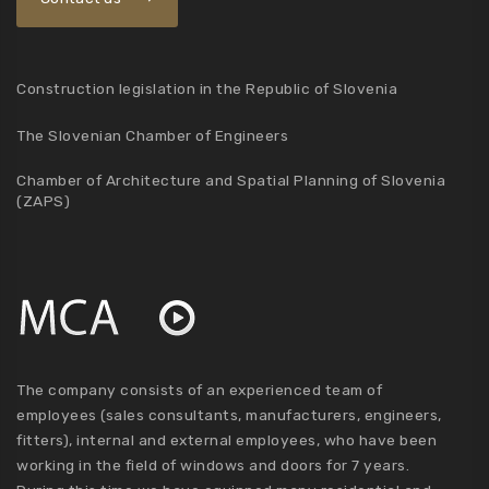
Construction legislation in the Republic of Slovenia
The Slovenian Chamber of Engineers
Chamber of Architecture and Spatial Planning of Slovenia
(ZAPS)
The company consists of an experienced team of
employees (sales consultants, manufacturers, engineers,
fitters), internal and external employees, who have been
working in the field of windows and doors for 7 years.