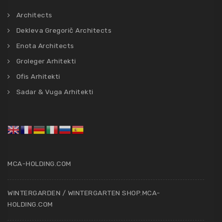
Architects
Dekleva Gregorič Architects
Enota Architects
Groleger Arhitekti
Ofis Arhitekti
Sadar & Vuga Arhitekti
MCA-HOLDING.COM
WINTERGARDEN / WINTERGARTEN SHOP.MCA-
HOLDING.COM