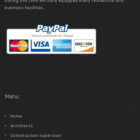
During this time we have equipped many residential and
business facilities.
Menu
Home
Architects
Construction supervisor