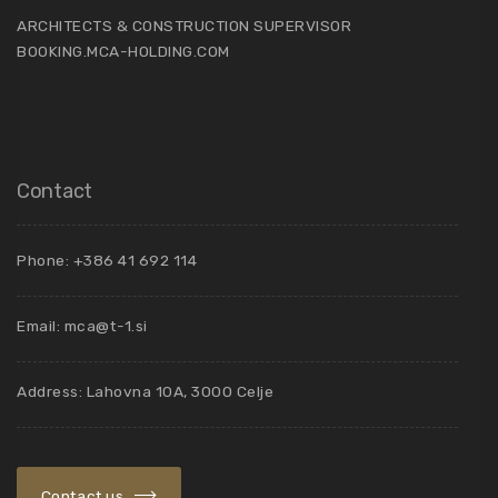
ARCHITECTS & CONSTRUCTION SUPERVISOR
BOOKING.MCA-HOLDING.COM
Contact
Phone: +386 41 692 114
Email:
mca@t-1.si
Address: Lahovna 10A, 3000 Celje
Contact us