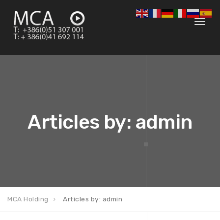
Toggl
navig
Articles by: admin
MCA Holding
Articles by: admin