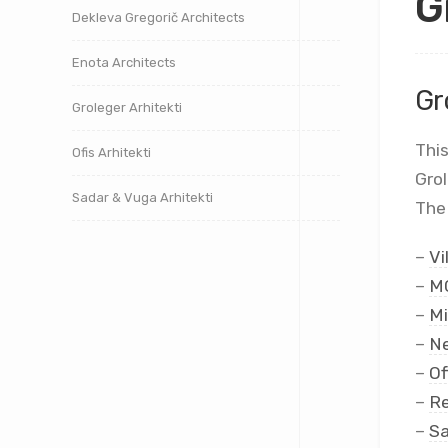
G
Dekleva Gregorič Architects
Enota Architects
Gr
Groleger Arhitekti
This
Ofis Arhitekti
Gro
Sadar & Vuga Arhitekti
The 
–
Vi
–
MC
–
Mi
–
Ne
–
Of
–
Re
–
Sa