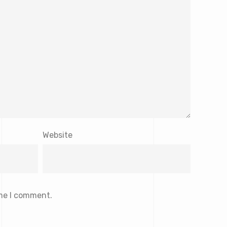
Website
ime I comment.