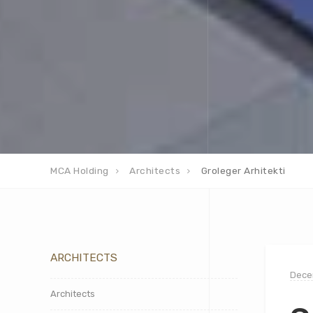
MCA Holding
Architects
Groleger Arhitekti
ARCHITECTS
Dece
Architects