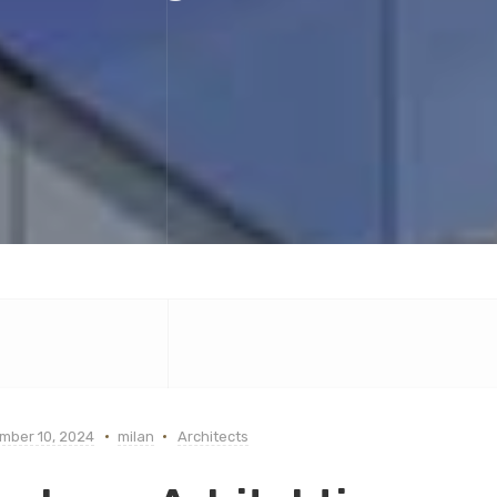
mber 10, 2024
milan
Architects