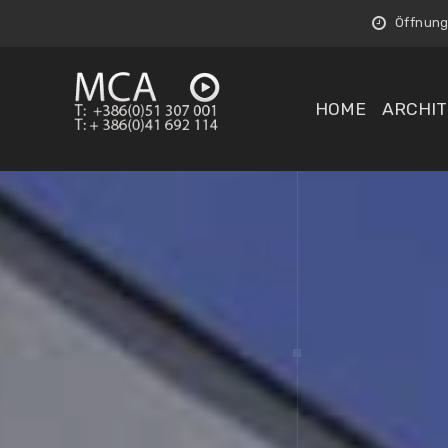
Öffnungs
HOME
ARCHIT