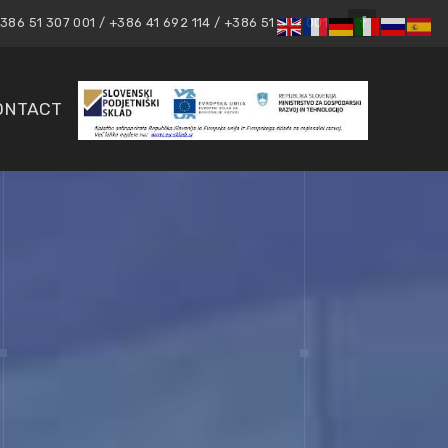
86 51 307 001 / +386 41 692 114 / +386 51 307 001
ONTACT