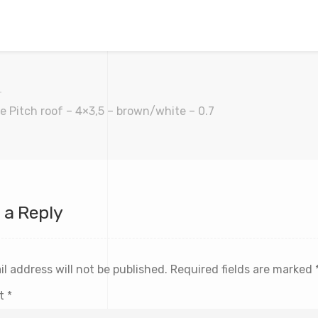
e Pitch roof – 4×3,5 – brown/white – 0.7
 a Reply
l address will not be published.
Required fields are marked
t
*