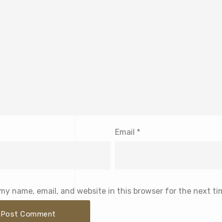
Email
*
my name, email, and website in this browser for the next t