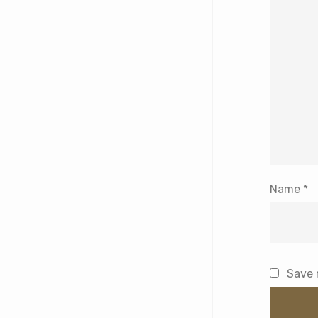
Name
*
Save 