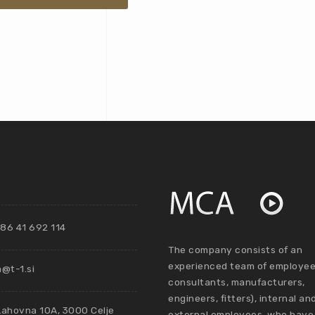
86 41 692 114
The company consists of an
experienced team of employee
@t-1.si
consultants, manufacturers,
engineers, fitters), internal an
Lahovna 10A, 3000 Celje
external employees, who have