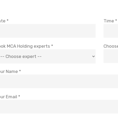
te *
Time *
ok MCA Holding experts *
Choose
ur Name *
ur Email *