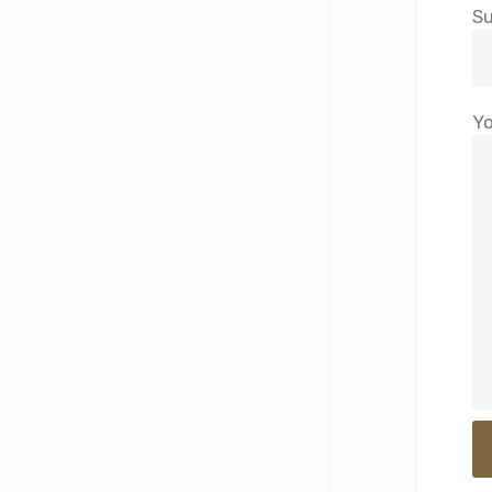
Su
Yo