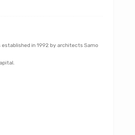
as established in 1992 by architects Samo
apital.