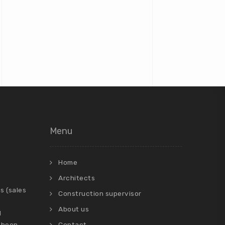
Menu
Home
Architects
s (sales
Construction supervisor
About us
d
 been
Contact