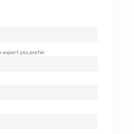
 expert you prefer