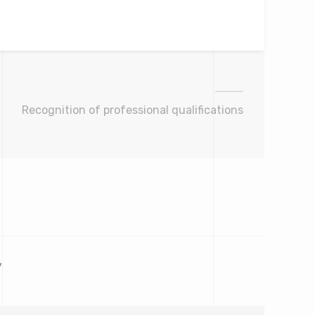
Recognition of professional qualifications
*