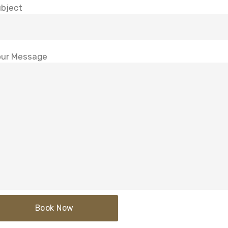
bject
ur Message