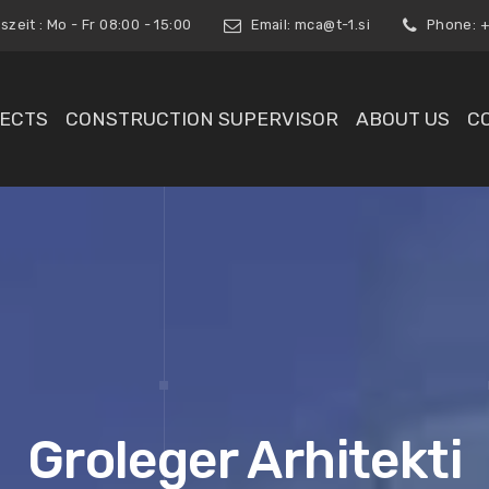
zeit : Mo - Fr 08:00 - 15:00
Email:
mca@t-1.si
Phone: +3
ECTS
CONSTRUCTION SUPERVISOR
ABOUT US
C
Groleger Arhitekti