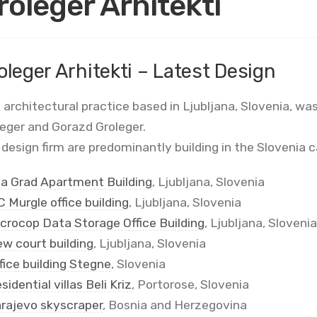
roleger Arhitekti
oleger Arhitekti – Latest Design
 architectural practice based in Ljubljana, Slovenia, w
leger and Gorazd Groleger.
design firm are predominantly building in the Slovenia c
la Grad Apartment Building
, Ljubljana, Slovenia
 Murgle office building
, Ljubljana, Slovenia
crocop Data Storage Office Building
, Ljubljana, Slovenia
w court building
, Ljubljana, Slovenia
fice building Stegne
, Slovenia
sidential villas Beli Kriz
, Portorose, Slovenia
rajevo skyscraper
, Bosnia and Herzegovina