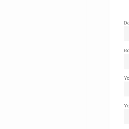
Da
Bo
Yo
Yo