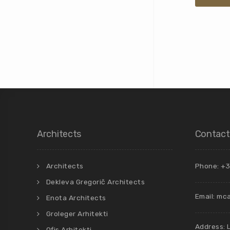
Architects
Contact
Architects
Phone: +3
Dekleva Gregorič Architects
Email:
mca
Enota Architects
Groleger Arhitekti
Address: 
Ofis Arhitekti