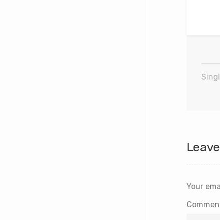
Singl
Leave
Your emai
Commen