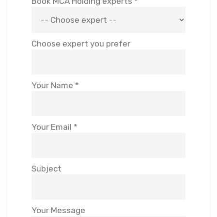
Book MCA Holding experts *
Choose expert you prefer
Your Name *
Your Email *
Subject
Your Message