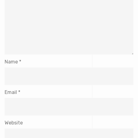
Name
*
Email
*
Website