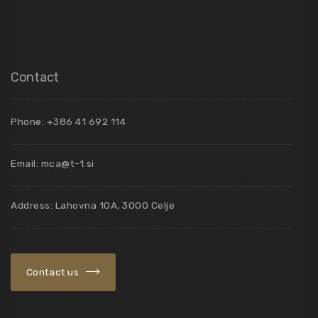
Contact
Phone: +386 41 692 114
Email:
mca@t-1.si
Address: Lahovna 10A, 3000 Celje
Contact us