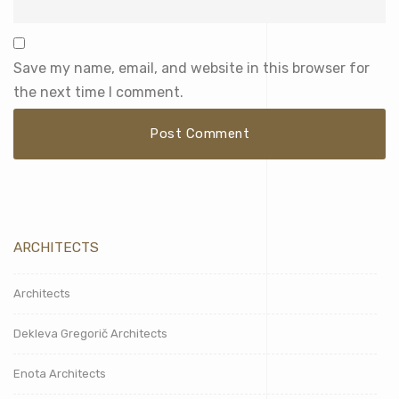
Save my name, email, and website in this browser for
the next time I comment.
ARCHITECTS
Architects
Dekleva Gregorič Architects
Enota Architects