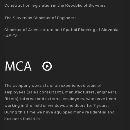
Construction legislation in the Republic of Slovenia
The Slovenian Chamber of Engineers
Chamber of Architecture and Spatial Planning of Slovenia
(ZAPS)
The company consists of an experienced team of
employees (sales consultants, manufacturers, engineers,
fitters), internal and external employees, who have been
working in the field of windows and doors for 7 years.
During this time we have equipped many residential and
business facilities.