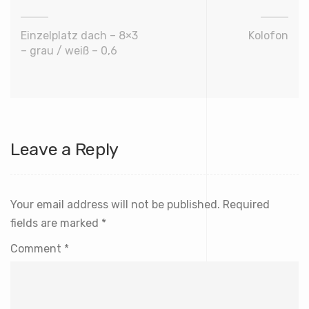
Einzelplatz dach – 8×3
Kolofon
– grau / weiß – 0,6
Leave a Reply
Your email address will not be published.
Required
fields are marked
*
Comment
*