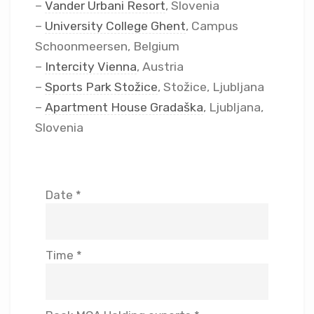
–
Vander Urbani Resort
, Slovenia
–
University College Ghent
, Campus
Schoonmeersen, Belgium
–
Intercity Vienna
, Austria
–
Sports Park Stožice
, Stožice, Ljubljana
–
Apartment House Gradaška
, Ljubljana,
Slovenia
Date *
Time *