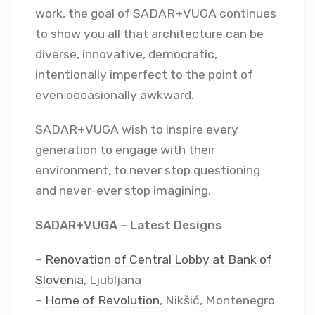
work, the goal of SADAR+VUGA continues
to show you all that architecture can be
diverse, innovative, democratic,
intentionally imperfect to the point of
even occasionally awkward.
SADAR+VUGA wish to inspire every
generation to engage with their
environment, to never stop questioning
and never-ever stop imagining.
SADAR+VUGA – Latest Designs
–
Renovation of Central Lobby at Bank of
Slovenia
, Ljubljana
–
Home of Revolution
, Nikšić, Montenegro