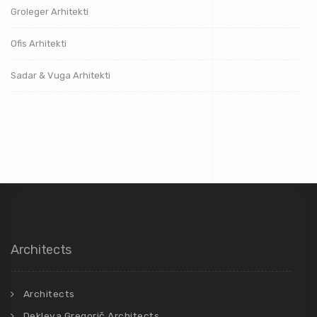
Groleger Arhitekti
Ofis Arhitekti
Sadar & Vuga Arhitekti
Architects
Architects
Dekleva Gregorič Architects