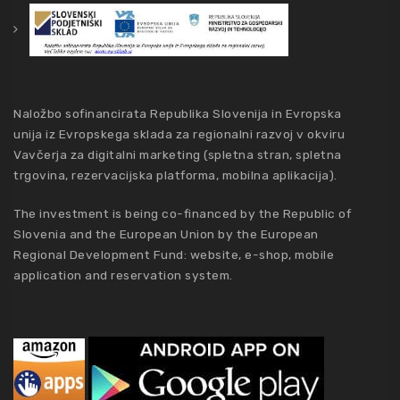
Naložbo sofinancirata Republika Slovenija in Evropska
unija iz Evropskega sklada za regionalni razvoj v okviru
Vavčerja za digitalni marketing (spletna stran, spletna
trgovina, rezervacijska platforma, mobilna aplikacija).
The investment is being co-financed by the Republic of
Slovenia and the European Union by the European
Regional Development Fund: website, e-shop, mobile
application and reservation system.