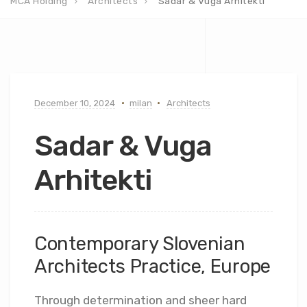
MCA Holding
Architects
Sadar & Vuga Arhitekti
December 10, 2024
milan
Architects
Sadar & Vuga
Arhitekti
Contemporary Slovenian
Architects Practice, Europe
Through determination and sheer hard