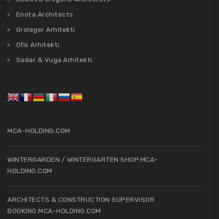
Enota Architects
Groleger Arhitekti
Ofis Arhitekti
Sadar & Vuga Arhitekti
MCA-HOLDING.COM
WINTERGARDEN / WINTERGARTEN SHOP.MCA-
HOLDING.COM
ARCHITECTS & CONSTRUCTION SUPERVISOR
BOOKING.MCA-HOLDING.COM