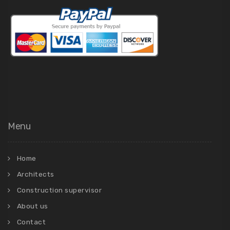
Menu
Home
Architects
Construction supervisor
About us
Contact