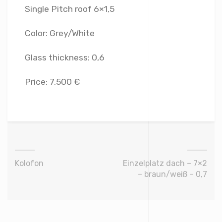
Single Pitch roof 6×1,5
Color: Grey/White
Glass thickness: 0,6
Price: 7.500 €
Kolofon
Einzelplatz dach – 7×2
– braun/weiß – 0,7