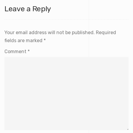
Leave a Reply
Your email address will not be published.
Required
fields are marked
*
Comment
*