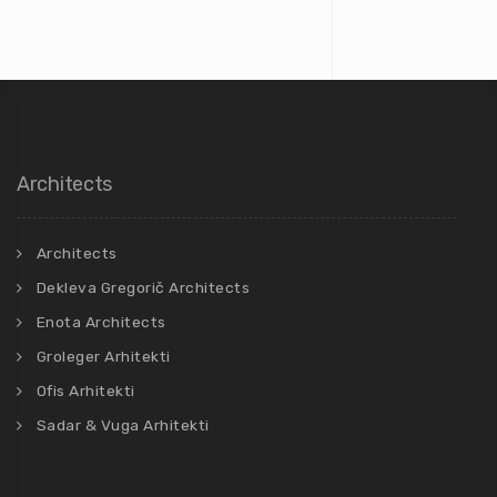
Architects
Architects
Dekleva Gregorič Architects
Enota Architects
Groleger Arhitekti
Ofis Arhitekti
Sadar & Vuga Arhitekti