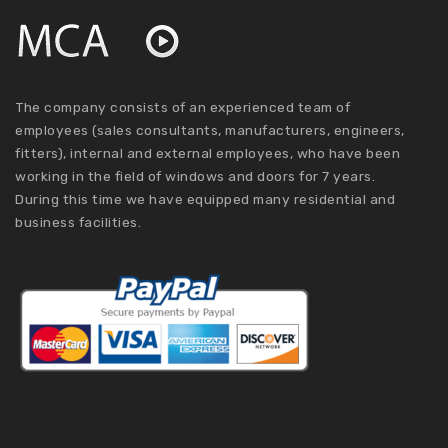
The company consists of an experienced team of
employees (sales consultants, manufacturers, engineers,
fitters), internal and external employees, who have been
working in the field of windows and doors for 7 years.
During this time we have equipped many residential and
business facilities.