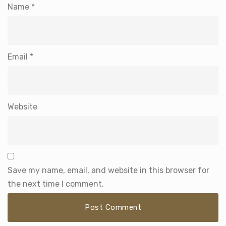
Name
*
Email
*
Website
Save my name, email, and website in this browser for
the next time I comment.