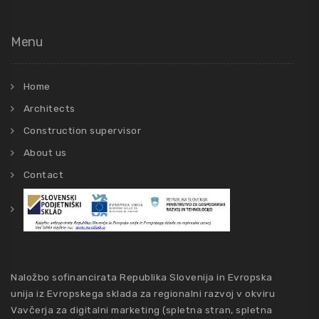
Menu
Home
Architects
Construction supervisor
About us
Contact
Naložbo sofinancirata Republika Slovenija in Evropska
unija iz Evropskega sklada za regionalni razvoj v okviru
Vavčerja za digitalni marketing (spletna stran, spletna