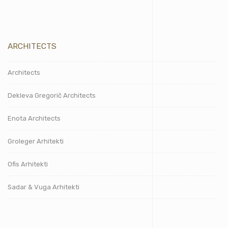
ARCHITECTS
Architects
Dekleva Gregorič Architects
Enota Architects
Groleger Arhitekti
Ofis Arhitekti
Sadar & Vuga Arhitekti