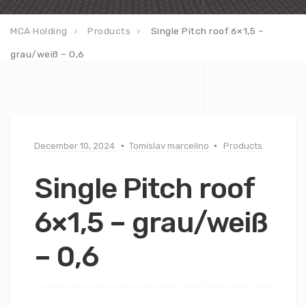
MCA Holding
Products
Single Pitch roof 6×1,5 –
grau/weiß – 0,6
December 10, 2024
Tomislav marcelino
Products
Single Pitch roof
6×1,5 – grau/weiß
– 0,6