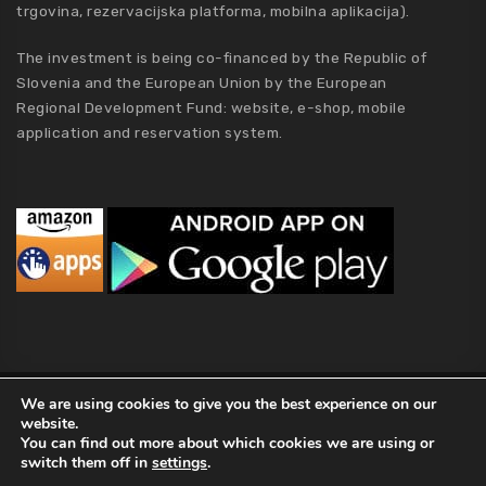
trgovina, rezervacijska platforma, mobilna aplikacija).
The investment is being co-financed by the Republic of
Slovenia and the European Union by the European
Regional Development Fund: website, e-shop, mobile
application and reservation system.
MCA Holding
We are using cookies to give you the best experience on our
website.
2019 MCA Holding. All Rights Reserved |
Privacy policy
|
Terms of
You can find out more about which cookies we are using or
Conditions
|
Kolofon
|
About Us
switch them off in
settings
.