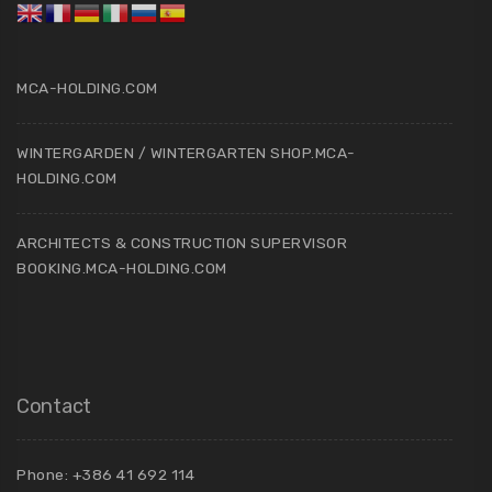
MCA-HOLDING.COM
WINTERGARDEN / WINTERGARTEN SHOP.MCA-
HOLDING.COM
ARCHITECTS & CONSTRUCTION SUPERVISOR
BOOKING.MCA-HOLDING.COM
Contact
Phone: +386 41 692 114