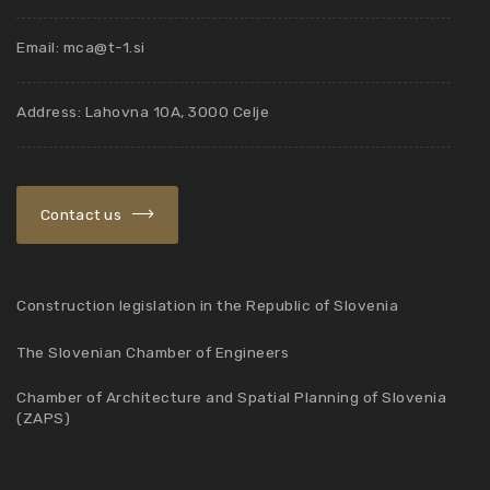
Email:
mca@t-1.si
Address: Lahovna 10A, 3000 Celje
Contact us
Construction legislation in the Republic of Slovenia
The Slovenian Chamber of Engineers
Chamber of Architecture and Spatial Planning of Slovenia
(ZAPS)