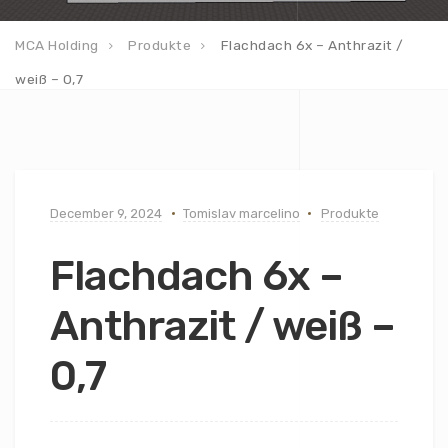
MCA Holding
Produkte
Flachdach 6x – Anthrazit /
weiß – 0,7
December 9, 2024
Tomislav marcelino
Produkte
Flachdach 6x –
Anthrazit / weiß –
0,7