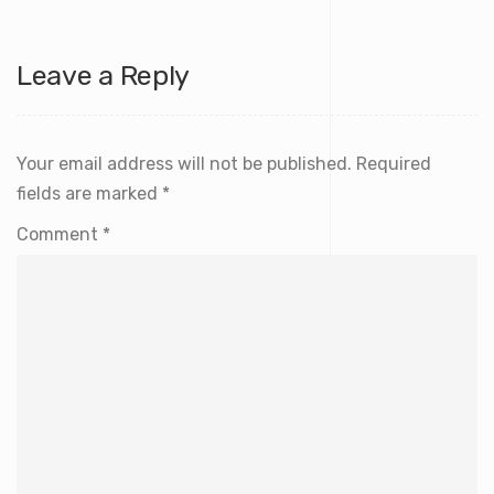
Leave a Reply
Your email address will not be published.
Required
fields are marked
*
Comment
*