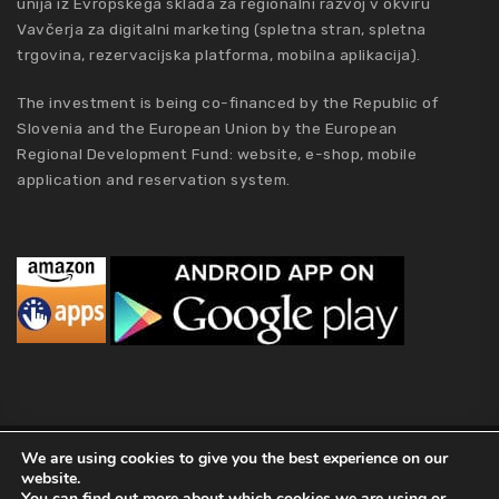
unija iz Evropskega sklada za regionalni razvoj v okviru
Vavčerja za digitalni marketing (spletna stran, spletna
trgovina, rezervacijska platforma, mobilna aplikacija).
The investment is being co-financed by the Republic of
Slovenia and the European Union by the European
Regional Development Fund: website, e-shop, mobile
application and reservation system.
MCA Holding
We are using cookies to give you the best experience on our
website.
2019 MCA Holding. All Rights Reserved |
Privacy policy
|
Terms of
You can find out more about which cookies we are using or