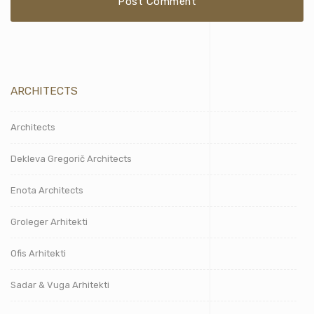
ARCHITECTS
Architects
Dekleva Gregorič Architects
Enota Architects
Groleger Arhitekti
Ofis Arhitekti
Sadar & Vuga Arhitekti