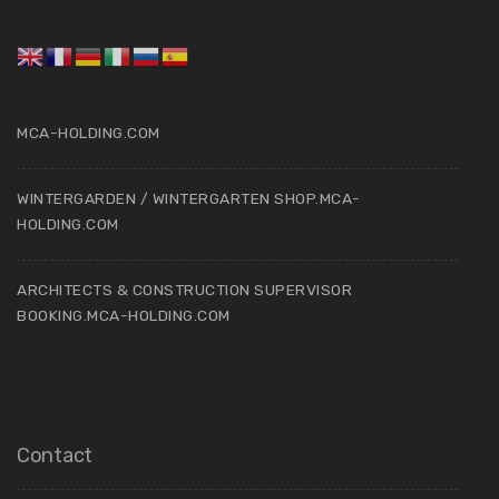
MCA-HOLDING.COM
WINTERGARDEN / WINTERGARTEN SHOP.MCA-
HOLDING.COM
ARCHITECTS & CONSTRUCTION SUPERVISOR
BOOKING.MCA-HOLDING.COM
Contact