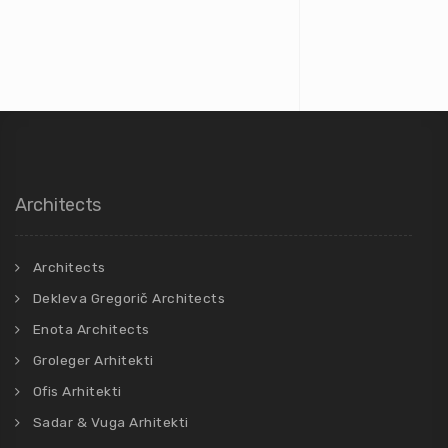
Architects
Architects
Dekleva Gregorič Architects
Enota Architects
Groleger Arhitekti
Ofis Arhitekti
Sadar & Vuga Arhitekti