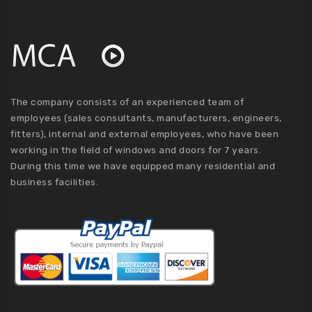
The company consists of an experienced team of
employees (sales consultants, manufacturers, engineers,
fitters), internal and external employees, who have been
working in the field of windows and doors for 7 years.
During this time we have equipped many residential and
business facilities.