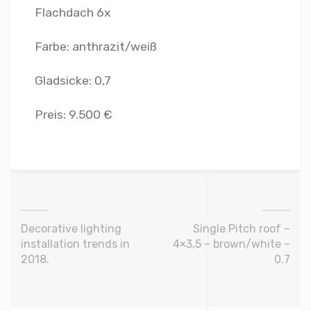
Flachdach 6x
Farbe: anthrazit/weiß
Gladsicke: 0,7
Preis: 9.500 €
Decorative lighting
Single Pitch roof –
installation trends in
4×3,5 – brown/white –
2018.
0.7