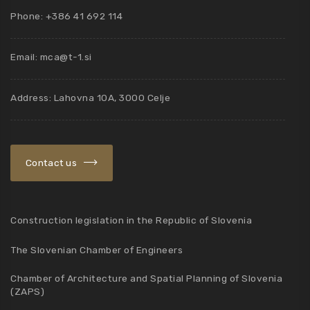
Phone: +386 41 692 114
Email:
mca@t-1.si
Address: Lahovna 10A, 3000 Celje
Contact us
Construction legislation in the Republic of Slovenia
The Slovenian Chamber of Engineers
Chamber of Architecture and Spatial Planning of Slovenia
(ZAPS)