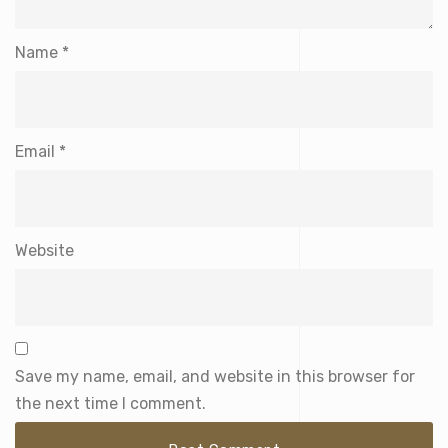
Name
*
Email
*
Website
Save my name, email, and website in this browser for
the next time I comment.