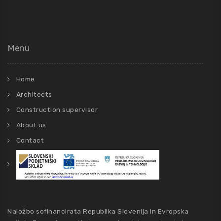
Menu
Home
Architects
Construction supervisor
About us
Contact
Naložbo sofinancirata Republika Slovenija in Evropska