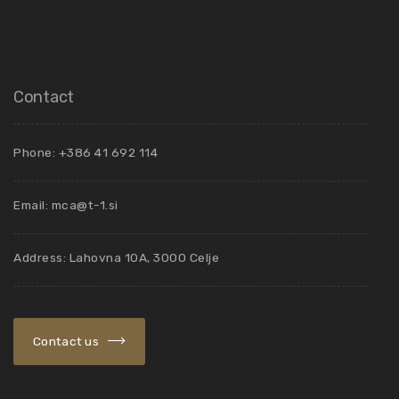
Contact
Phone: +386 41 692 114
Email:
mca@t-1.si
Address: Lahovna 10A, 3000 Celje
Contact us