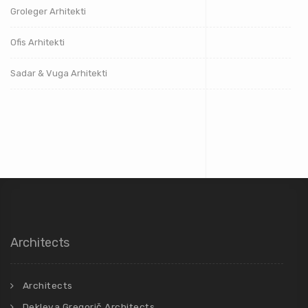
Groleger Arhitekti
Ofis Arhitekti
Sadar & Vuga Arhitekti
Architects
Architects
Dekleva Gregorič Architects