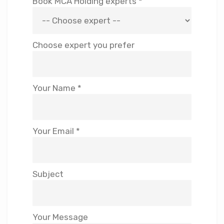
Book MCA Holding experts *
Choose expert you prefer
Your Name *
Your Email *
Subject
Your Message