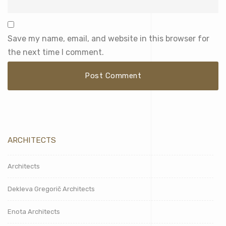
Save my name, email, and website in this browser for
the next time I comment.
ARCHITECTS
Architects
Dekleva Gregorič Architects
Enota Architects