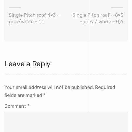
Single Pitch roof 4×3 –
Single Pitch roof – 8×3
grey/white – 1,1
– grey / white – 0,6
Leave a Reply
Your email address will not be published.
Required
fields are marked
*
Comment
*