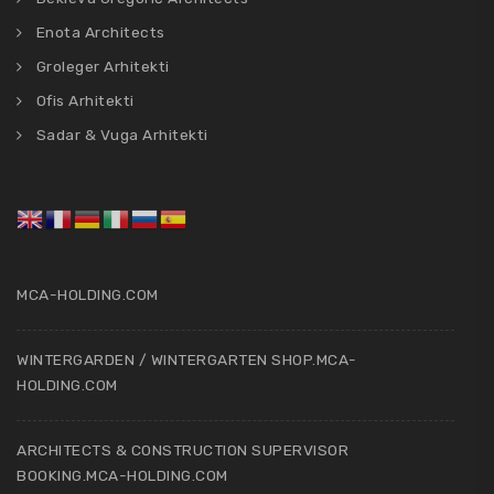
Enota Architects
Groleger Arhitekti
Ofis Arhitekti
Sadar & Vuga Arhitekti
MCA-HOLDING.COM
WINTERGARDEN / WINTERGARTEN SHOP.MCA-
HOLDING.COM
ARCHITECTS & CONSTRUCTION SUPERVISOR
BOOKING.MCA-HOLDING.COM