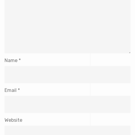
Name
*
Email
*
Website