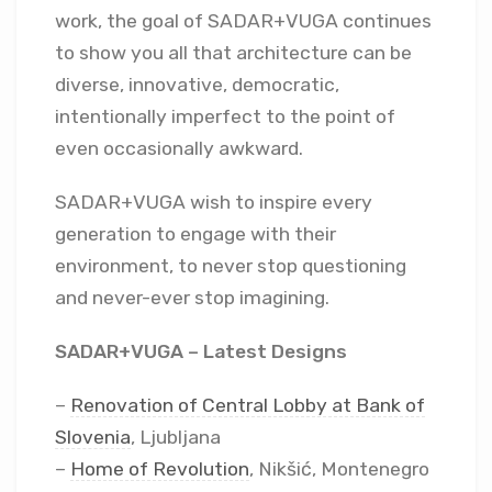
work, the goal of SADAR+VUGA continues
to show you all that architecture can be
diverse, innovative, democratic,
intentionally imperfect to the point of
even occasionally awkward.
SADAR+VUGA wish to inspire every
generation to engage with their
environment, to never stop questioning
and never-ever stop imagining.
SADAR+VUGA – Latest Designs
–
Renovation of Central Lobby at Bank of
Slovenia
, Ljubljana
–
Home of Revolution
, Nikšić, Montenegro