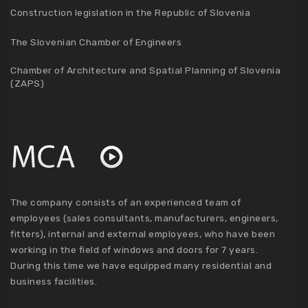
Construction legislation in the Republic of Slovenia
The Slovenian Chamber of Engineers
Chamber of Architecture and Spatial Planning of Slovenia
(ZAPS)
The company consists of an experienced team of
employees (sales consultants, manufacturers, engineers,
fitters), internal and external employees, who have been
working in the field of windows and doors for 7 years.
During this time we have equipped many residential and
business facilities.