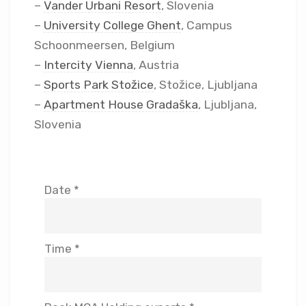
–
Vander Urbani Resort
, Slovenia
–
University College Ghent
, Campus
Schoonmeersen, Belgium
–
Intercity Vienna
, Austria
–
Sports Park Stožice
, Stožice, Ljubljana
–
Apartment House Gradaška
, Ljubljana,
Slovenia
Date *
Time *