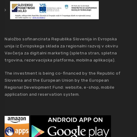
Naložbo sofinancirata Republika Slovenija in Evropska
unija iz Evropskega sklada za regionalni razvoj v okviru
Vavčerja za digitalni marketing (spletna stran, spletna
trgovina, rezervacijska platforma, mobilna aplikacija).
The investment is being co-financed by the Republic of
Slovenia and the European Union by the European
Regional Development Fund: website, e-shop, mobile
application and reservation system.