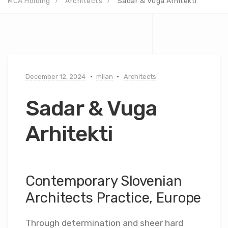
MCA Holding
Architects
Sadar & Vuga Arhitekti
December 12, 2024
milan
Architects
Sadar & Vuga
Arhitekti
Contemporary Slovenian
Architects Practice, Europe
Through determination and sheer hard