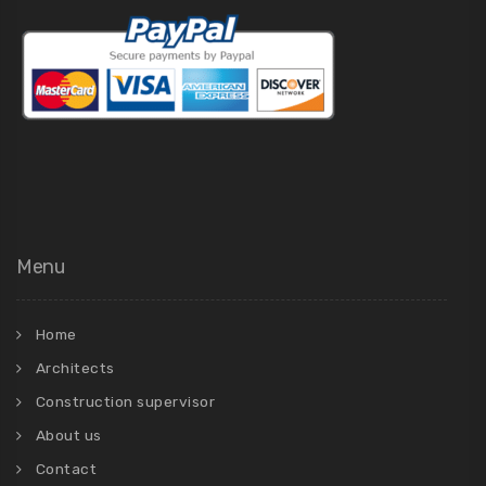
Menu
Home
Architects
Construction supervisor
About us
Contact