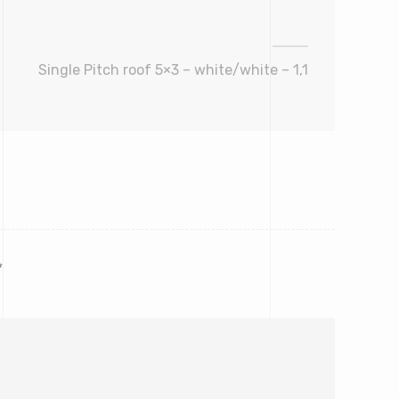
Single Pitch roof 5×3 – white/white – 1,1
*