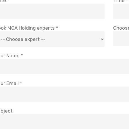
te *
Time *
ok MCA Holding experts *
Choose
ur Name *
ur Email *
bject