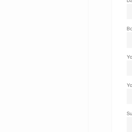
Da
Bo
Yo
Yo
Su