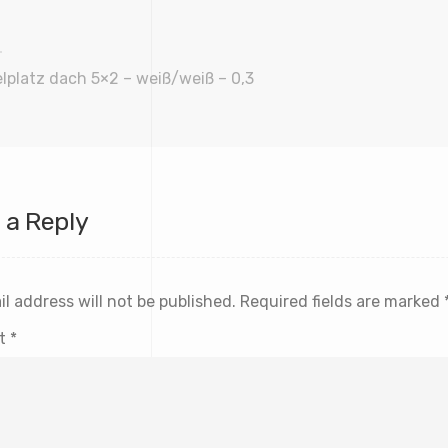
lplatz dach 5×2 – weiß/weiß – 0,3
 a Reply
l address will not be published.
Required fields are marked
t
*