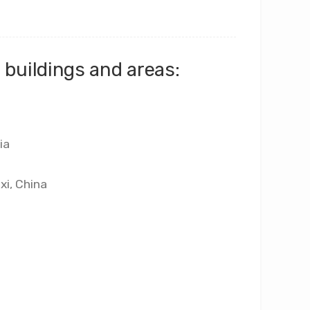
buildings and areas:
ia
xi, China