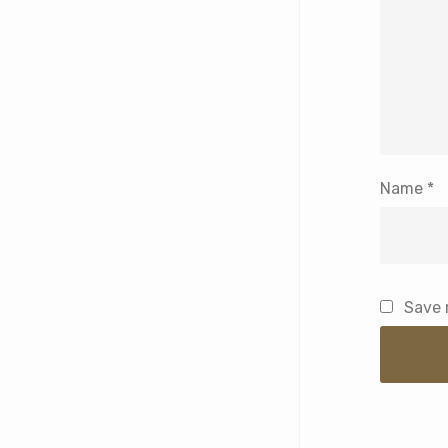
Name
*
Save 