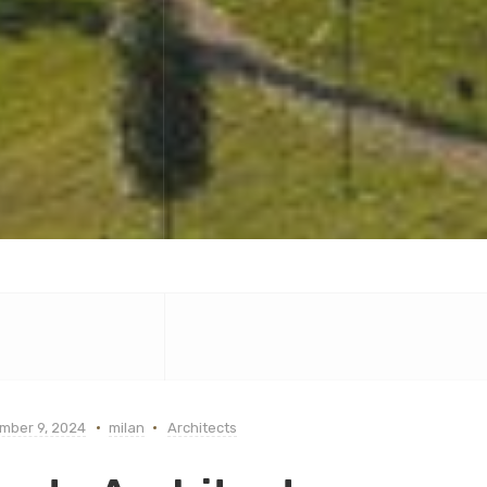
mber 9, 2024
milan
Architects