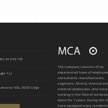
86 41 692 114
The company consists of an
experienced team of employee
@t-1.si
consultants, manufacturers,
engineers, fitters), internal an
Lahovna 10A, 3000 Celje
external employees, who have
working in the field of window
doors for 7 years. During this 
have equipped many residenti