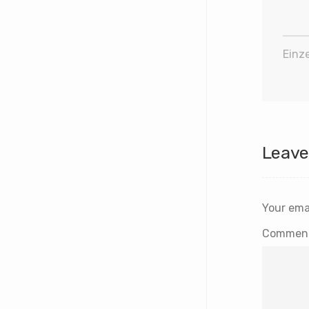
Einze
Leave
Your emai
Commen