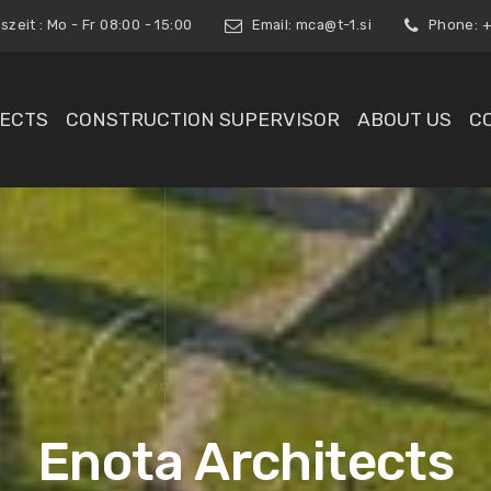
zeit : Mo - Fr 08:00 - 15:00
Email:
mca@t-1.si
Phone: +3
ECTS
CONSTRUCTION SUPERVISOR
ABOUT US
C
Enota Architects