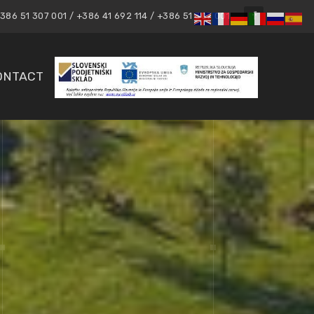
86 51 307 001 / +386 41 692 114 / +386 51 307 001
ONTACT