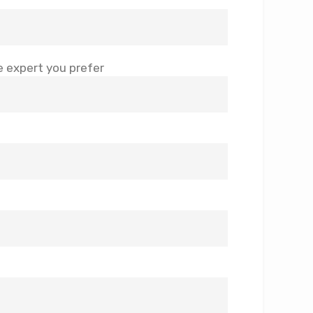
 expert you prefer