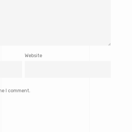
Website
ime I comment.