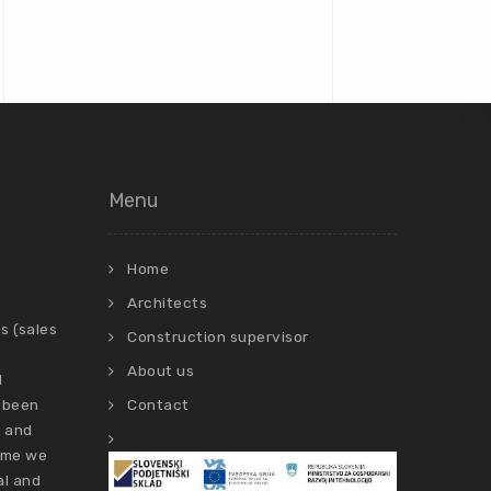
Menu
Home
Architects
s (sales
Construction supervisor
About us
d
 been
Contact
s and
time we
al and