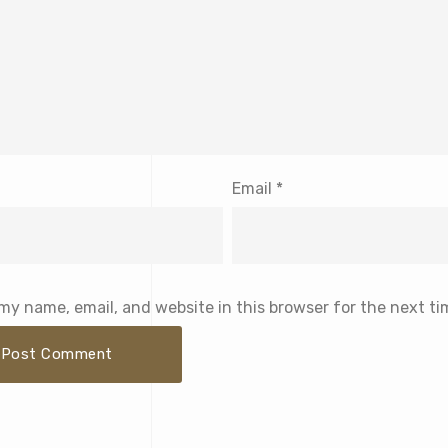
Email
*
my name, email, and website in this browser for the next t