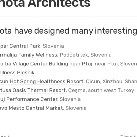
nota Architects
ota have designed many interesting 
per Central Park
, Slovenia
rmalija Family Wellness
, Podčetrtek, Slovenia
orba Village Center Building near Ptuj
, near Ptuj, Sloven
llness Plesnik
cun Hot Spring Healthness Resort
, Qicun, Xinzhou, Shan
tusa Oasis Thermal Resort
, Çeşme, south west Turkey
uj Performance Center
, Slovenia
vo Mesto Central Market
, Slovenia