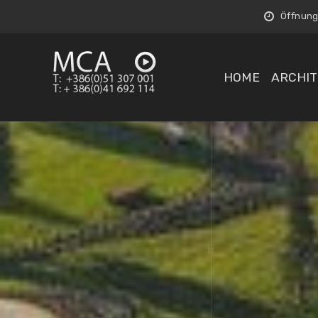
Öffnungs
HOME
ARCHIT