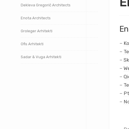
E
Dekleva Gregorič Architects
Enota Architects
En
Groleger Arhitekti
–
Ko
Ofis Arhitekti
–
Te
Sadar & Vuga Arhitekti
–
Sk
–
We
–
Qi
–
Te
–
Pt
–
No