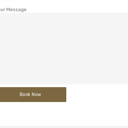
ur Message