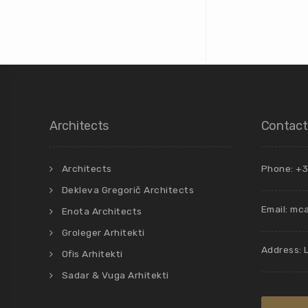
Architects
Contact
Architects
Phone: +3
Dekleva Gregorič Architects
Email:
mca
Enota Architects
Groleger Arhitekti
Address: 
Ofis Arhitekti
Sadar & Vuga Arhitekti