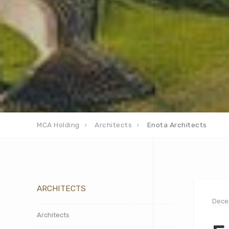
MCA Holding
Architects
Enota Architects
ARCHITECTS
Dece
Architects