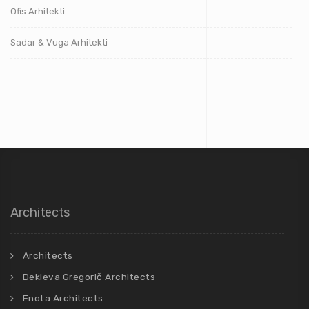
Ofis Arhitekti
Sadar & Vuga Arhitekti
Architects
Architects
Dekleva Gregorič Architects
Enota Architects