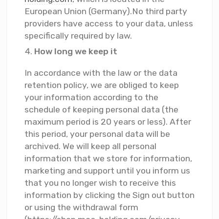
European Union (Germany).No third party
providers have access to your data, unless
specifically required by law.
How long we keep it
In accordance with the law or the data
retention policy, we are obliged to keep
your information according to the
schedule of keeping personal data (the
maximum period is 20 years or less). After
this period, your personal data will be
archived. We will keep all personal
information that we store for information,
marketing and support until you inform us
that you no longer wish to receive this
information by clicking the Sign out button
or using the withdrawal form