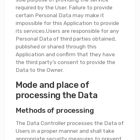
required by the User. Failure to provide
certain Personal Data may make it
impossible for this Application to provide
its services.Users are responsible for any
Personal Data of third parties obtained,
published or shared through this
Application and confirm that they have
the third party’s consent to provide the
Data to the Owner.
Mode and place of
processing the Data
Methods of processing
The Data Controller processes the Data of
Users in a proper manner and shall take
appropriate security measures to prevent