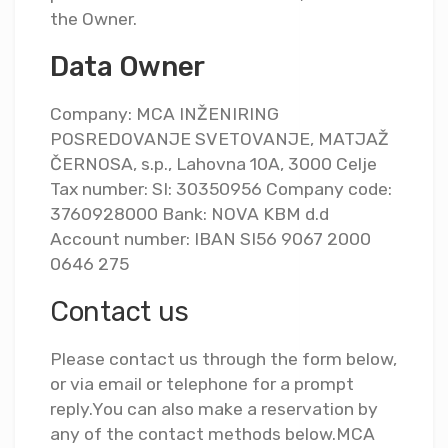
the Owner.
Data Owner
Company: MCA INŽENIRING
POSREDOVANJE SVETOVANJE, MATJAŽ
ČERNOSA, s.p., Lahovna 10A, 3000 Celje
Tax number: SI: 30350956 Company code:
3760928000 Bank: NOVA KBM d.d
Account number: IBAN SI56 9067 2000
0646 275
Contact us
Please contact us through the form below,
or via email or telephone for a prompt
reply.You can also make a reservation by
any of the contact methods below.MCA