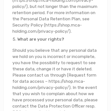
(https://shop.mca-holding.com/privacy-
policy/), but not longer than the maximum
retention period. For more information on
the Personal Data Retention Plan, see
Security Policy (https://shop.mca-
holding.com/privacy-policy/).
What are your rights?
Should you believe that any personal data
we hold on you is incorrect or incomplete,
you have the possibility to request to see
these data, change it or have it deleted.
Please contact us through (Request form
for data access – https://shop.mca-
holding.com/privacy-policy/). In the event
that you wish to complain about how we
have processed your personal data, please
contact the Data Protection Officer resp.