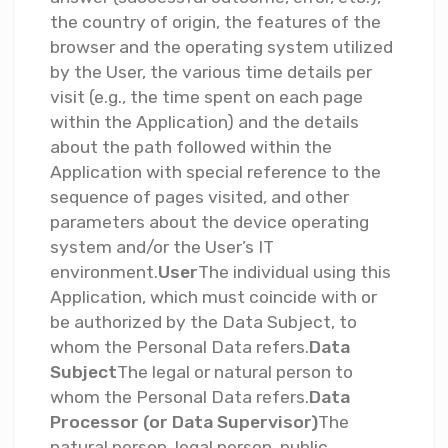
the country of origin, the features of the
browser and the operating system utilized
by the User, the various time details per
visit (e.g., the time spent on each page
within the Application) and the details
about the path followed within the
Application with special reference to the
sequence of pages visited, and other
parameters about the device operating
system and/or the User’s IT
environment.
User
The individual using this
Application, which must coincide with or
be authorized by the Data Subject, to
whom the Personal Data refers.
Data
Subject
The legal or natural person to
whom the Personal Data refers.
Data
Processor (or Data Supervisor)
The
natural person, legal person, public