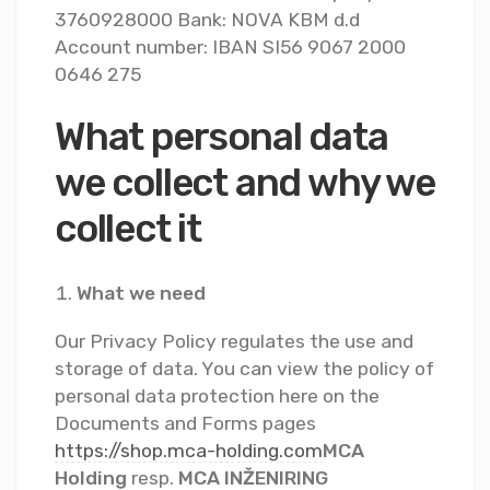
3760928000 Bank: NOVA KBM d.d
Account number: IBAN SI56 9067 2000
0646 275
What personal data
we collect and why we
collect it
What we need
Our Privacy Policy regulates the use and
storage of data. You can view the policy of
personal data protection here on the
Documents and Forms pages
https://shop.mca-holding.com
MCA
Holding
resp.
MCA INŽENIRING