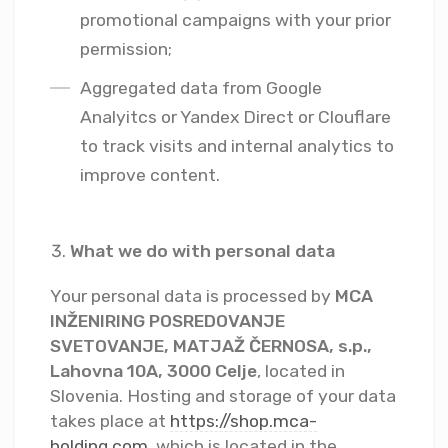
promotional campaigns with your prior
permission;
Aggregated data from Google
Analyitcs or Yandex Direct or Clouflare
to track visits and internal analytics to
improve content.
What we do with personal data
Your personal data is processed by
MCA
INŽENIRING POSREDOVANJE
SVETOVANJE, MATJAŽ ČERNOSA, s.p.,
Lahovna 10A, 3000 Celje
, located in
Slovenia. Hosting and storage of your data
takes place at
https://shop.mca-
holding.com
, which is located in the