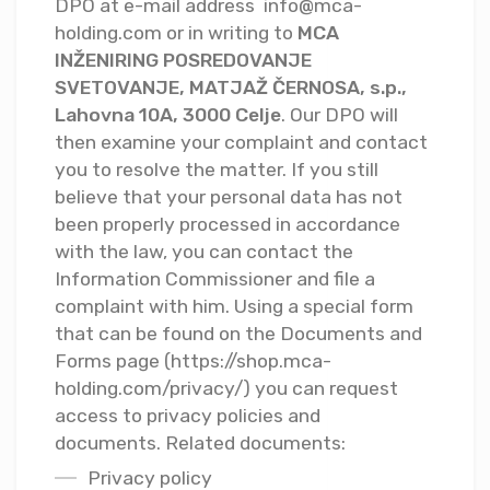
DPO at e-mail address
info@mca-
holding.com
or in writing to
MCA
INŽENIRING POSREDOVANJE
SVETOVANJE, MATJAŽ ČERNOSA, s.p.,
Lahovna 10A, 3000 Celje
. Our DPO will
then examine your complaint and contact
you to resolve the matter. If you still
believe that your personal data has not
been properly processed in accordance
with the law, you can contact the
Information Commissioner and file a
complaint with him. Using a special form
that can be found on the Documents and
Forms page (https://shop.mca-
holding.com/privacy/) you can request
access to privacy policies and
documents. Related documents:
Privacy policy