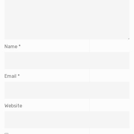
Name
*
Email
*
Website