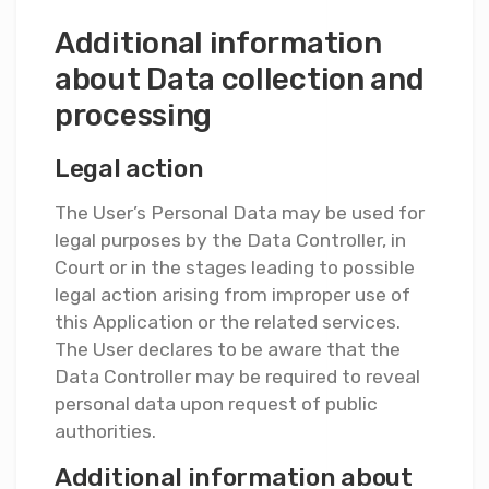
Additional information
about Data collection and
processing
Legal action
The User’s Personal Data may be used for
legal purposes by the Data Controller, in
Court or in the stages leading to possible
legal action arising from improper use of
this Application or the related services.
The User declares to be aware that the
Data Controller may be required to reveal
personal data upon request of public
authorities.
Additional information about