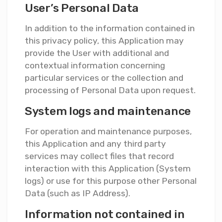
User’s Personal Data
In addition to the information contained in
this privacy policy, this Application may
provide the User with additional and
contextual information concerning
particular services or the collection and
processing of Personal Data upon request.
System logs and maintenance
For operation and maintenance purposes,
this Application and any third party
services may collect files that record
interaction with this Application (System
logs) or use for this purpose other Personal
Data (such as IP Address).
Information not contained in