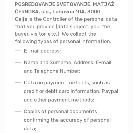
POSREDOVANJE SVETOVANJE, MATJAŽ
ČERNOSA, s.p., Lahovna 10A, 3000
Celje
is the Controller of the personal data
that you provide (data subject: you, the
buyer, visitor, etc.). We collect the
following types of personal information:
E-mail address;
Name and Surname, Address, E-mail
and Telephone Number;
Data on payment methods, such as
credit or debit card information, Paypal
and other payment methods;
Copies of personal documents
confirming the accuracy of personal
data;