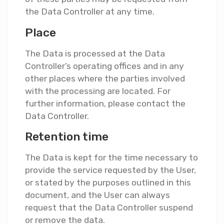
the Data Controller at any time.
Place
The Data is processed at the Data
Controller’s operating offices and in any
other places where the parties involved
with the processing are located. For
further information, please contact the
Data Controller.
Retention time
The Data is kept for the time necessary to
provide the service requested by the User,
or stated by the purposes outlined in this
document, and the User can always
request that the Data Controller suspend
or remove the data.