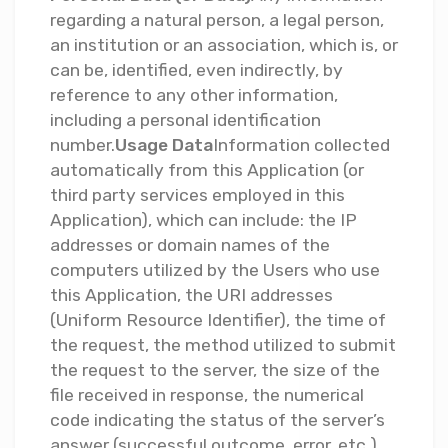
regarding a natural person, a legal person,
an institution or an association, which is, or
can be, identified, even indirectly, by
reference to any other information,
including a personal identification
number.
Usage Data
Information collected
automatically from this Application (or
third party services employed in this
Application), which can include: the IP
addresses or domain names of the
computers utilized by the Users who use
this Application, the URI addresses
(Uniform Resource Identifier), the time of
the request, the method utilized to submit
the request to the server, the size of the
file received in response, the numerical
code indicating the status of the server’s
answer (successful outcome, error, etc.),