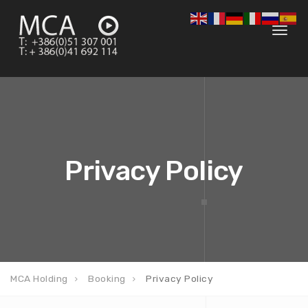
Toggl
navig
Privacy Policy
MCA Holding
Booking
Privacy Policy