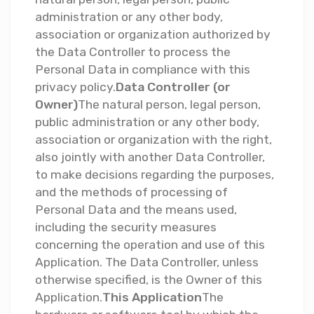
administration or any other body,
association or organization authorized by
the Data Controller to process the
Personal Data in compliance with this
privacy policy.
Data Controller (or
Owner)
The natural person, legal person,
public administration or any other body,
association or organization with the right,
also jointly with another Data Controller,
to make decisions regarding the purposes,
and the methods of processing of
Personal Data and the means used,
including the security measures
concerning the operation and use of this
Application. The Data Controller, unless
otherwise specified, is the Owner of this
Application.
This Application
The