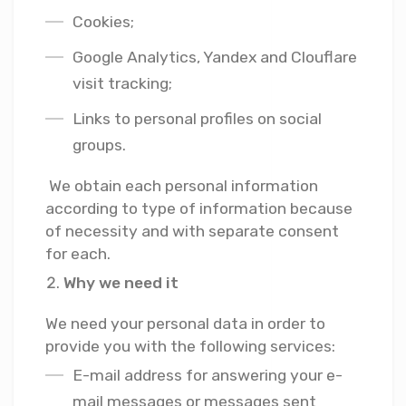
Cookies;
Google Analytics, Yandex and Clouflare
visit tracking;
Links to personal profiles on social
groups.
We obtain each personal information
according to type of information because
of necessity and with separate consent
for each.
Why we need it
We need your personal data in order to
provide you with the following services:
E-mail address for answering your e-
mail messages or messages sent