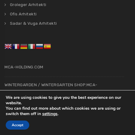
Groleger Arhitekti
Ofis Arhitekti
Sadar & Vuga Arhitekti
MCA-HOLDING.COM
WINTERGARDEN / WINTERGARTEN SHOP.MCA-
HOLDING.COM
We are using cookies to give you the best experience on our
website.
You can find out more about which cookies we are using or
ARCHITECTS & CONSTRUCTION SUPERVISOR
switch them off in
settings
.
BOOKING.MCA-HOLDING.COM
Accept