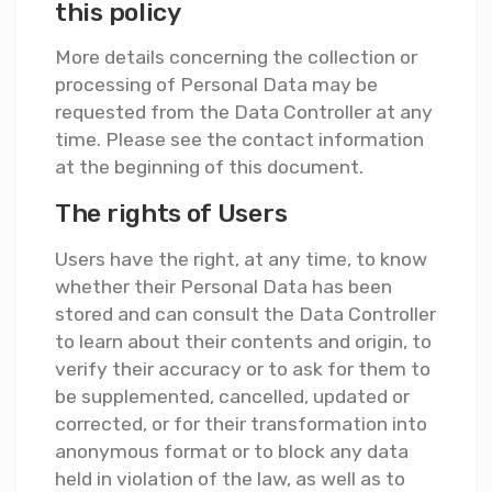
this policy
More details concerning the collection or
processing of Personal Data may be
requested from the Data Controller at any
time. Please see the contact information
at the beginning of this document.
The rights of Users
Users have the right, at any time, to know
whether their Personal Data has been
stored and can consult the Data Controller
to learn about their contents and origin, to
verify their accuracy or to ask for them to
be supplemented, cancelled, updated or
corrected, or for their transformation into
anonymous format or to block any data
held in violation of the law, as well as to