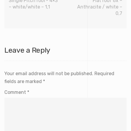
Single Pitch roof- 4×3
Flat roof 6x –
– white/white – 1,1
Anthracite / white –
0,7
Leave a Reply
Your email address will not be published.
Required
fields are marked
*
Comment
*