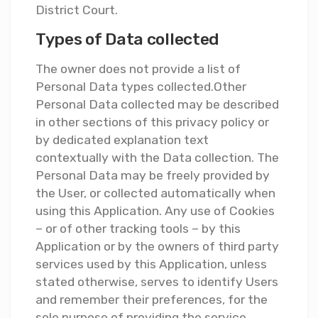
District Court.
Types of Data collected
The owner does not provide a list of
Personal Data types collected.Other
Personal Data collected may be described
in other sections of this privacy policy or
by dedicated explanation text
contextually with the Data collection. The
Personal Data may be freely provided by
the User, or collected automatically when
using this Application. Any use of Cookies
– or of other tracking tools – by this
Application or by the owners of third party
services used by this Application, unless
stated otherwise, serves to identify Users
and remember their preferences, for the
sole purpose of providing the service