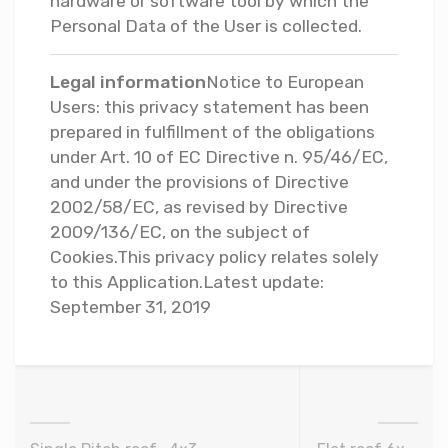
hardware or software tool by which the
Personal Data of the User is collected.
Legal information
Notice to European
Users: this privacy statement has been
prepared in fulfillment of the obligations
under Art. 10 of EC Directive n. 95/46/EC,
and under the provisions of Directive
2002/58/EC, as revised by Directive
2009/136/EC, on the subject of
Cookies.This privacy policy relates solely
to this Application.Latest update:
September 31, 2019