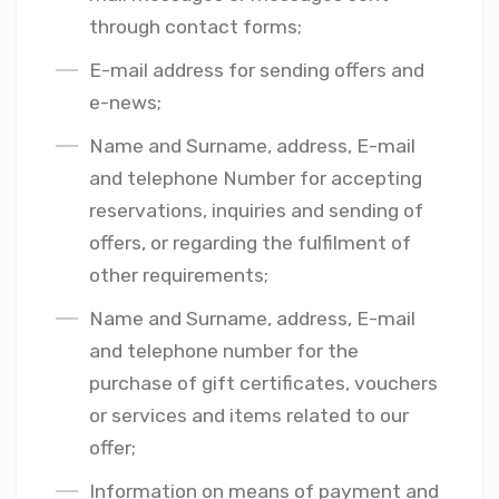
through contact forms;
E-mail address for sending offers and
e-news;
Name and Surname, address, E-mail
and telephone Number for accepting
reservations, inquiries and sending of
offers, or regarding the fulfilment of
other requirements;
Name and Surname, address, E-mail
and telephone number for the
purchase of gift certificates, vouchers
or services and items related to our
offer;
Information on means of payment and