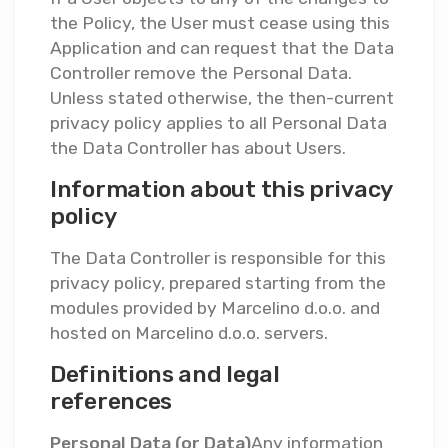
the Policy, the User must cease using this
Application and can request that the Data
Controller remove the Personal Data.
Unless stated otherwise, the then-current
privacy policy applies to all Personal Data
the Data Controller has about Users.
Information about this privacy
policy
The Data Controller is responsible for this
privacy policy, prepared starting from the
modules provided by Marcelino d.o.o. and
hosted on Marcelino d.o.o. servers.
Definitions and legal
references
Personal Data (or Data)
Any information