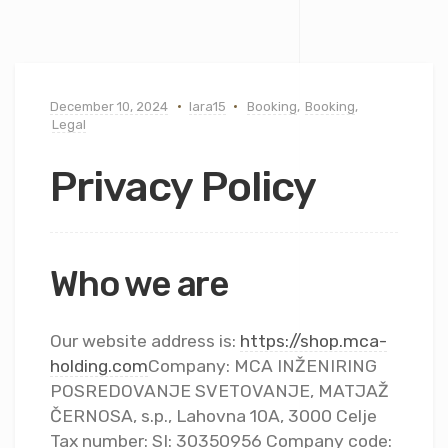
December 10, 2024
lara15
Booking
,
Booking
,
Legal
Privacy Policy
Who we are
Our website address is:
https://shop.mca-
holding.com
Company: MCA INŽENIRING
POSREDOVANJE SVETOVANJE, MATJAŽ
ČERNOSA, s.p., Lahovna 10A, 3000 Celje
Tax number: SI: 30350956 Company code: