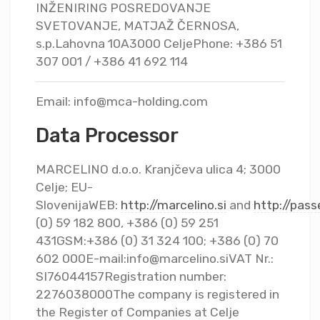
INŽENIRING POSREDOVANJE
SVETOVANJE, MATJAŽ ČERNOSA,
s.p.Lahovna 10A3000 CeljePhone: +386 51
307 001 / +386 41 692 114
Email:
info@mca-holding.com
Data Processor
MARCELINO d.o.o. Kranjčeva ulica 4; 3000
Celje; EU-
SlovenijaWEB:
http://marcelino.si
and
http://pas
(0) 59 182 800, +386 (0) 59 251
431GSM:+386 (0) 31 324 100; +386 (0) 70
602 000E-mail:
info@marcelino.siVAT
Nr.:
SI76044157Registration number:
2276038000The company is registered in
the Register of Companies at Celje