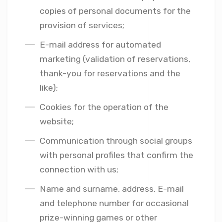
copies of personal documents for the
provision of services;
E-mail address for automated
marketing (validation of reservations,
thank-you for reservations and the
like);
Cookies for the operation of the
website;
Communication through social groups
with personal profiles that confirm the
connection with us;
Name and surname, address, E-mail
and telephone number for occasional
prize-winning games or other