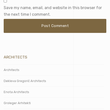
Save my name, email, and website in this browser for
the next time I comment.
ARCHITECTS
Architects
Dekleva Gregorič Architects
Enota Architects
Groleger Arhitekti