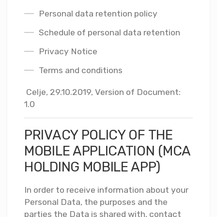
Personal data retention policy
Schedule of personal data retention
Privacy Notice
Terms and conditions
Celje, 29.10.2019, Version of Document:
1.0
PRIVACY POLICY OF THE
MOBILE APPLICATION (MCA
HOLDING MOBILE APP)
In order to receive information about your
Personal Data, the purposes and the
parties the Data is shared with, contact