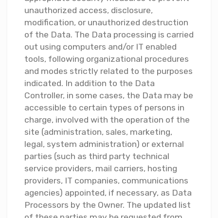
unauthorized access, disclosure,
modification, or unauthorized destruction
of the Data. The Data processing is carried
out using computers and/or IT enabled
tools, following organizational procedures
and modes strictly related to the purposes
indicated. In addition to the Data
Controller, in some cases, the Data may be
accessible to certain types of persons in
charge, involved with the operation of the
site (administration, sales, marketing,
legal, system administration) or external
parties (such as third party technical
service providers, mail carriers, hosting
providers, IT companies, communications
agencies) appointed, if necessary, as Data
Processors by the Owner. The updated list
of these parties may be requested from