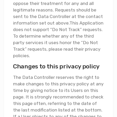
oppose their treatment for any and all
legitimate reasons. Requests should be
sent to the Data Controller at the contact
information set out above.This Application
does not support “Do Not Track” requests.
To determine whether any of the third
party services it uses honor the “Do Not
Track” requests, please read their privacy
policies.
Changes to this privacy policy
The Data Controller reserves the right to
make changes to this privacy policy at any
time by giving notice to its Users on this
page. It is strongly recommended to check
this page often, referring to the date of
the last modification listed at the bottom.
If a User objects to any of the changes to