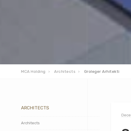
MCA Holding
Architects
Groleger Arhitekti
ARCHITECTS
Dece
Architects