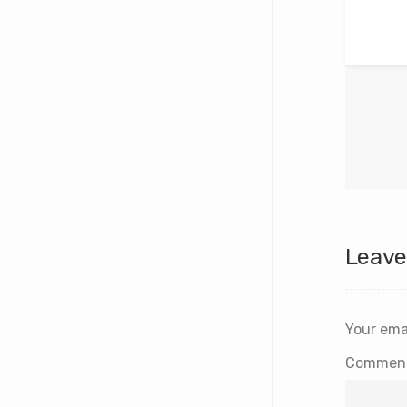
Leave
Your emai
Commen