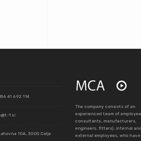
86 41 692 114
The company consists of an
experienced team of employee
@t-1.si
consultants, manufacturers,
engineers, fitters), internal an
Lahovna 10A, 3000 Celje
external employees, who have