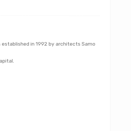
as established in 1992 by architects Samo
apital.