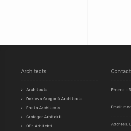
Architects
Contact
Architects
Phone: +3
Dekleva Gregorič Architects
Email:
mca
Enota Architects
Groleger Arhitekti
Address: 
Ofis Arhitekti