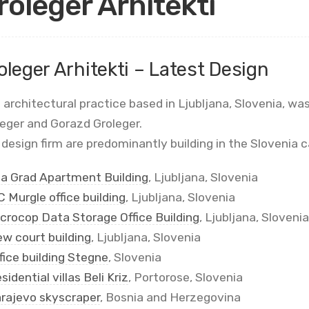
roleger Arhitekti
oleger Arhitekti – Latest Design
 architectural practice based in Ljubljana, Slovenia, w
leger and Gorazd Groleger.
design firm are predominantly building in the Slovenia c
la Grad Apartment Building
, Ljubljana, Slovenia
 Murgle office building
, Ljubljana, Slovenia
crocop Data Storage Office Building
, Ljubljana, Slovenia
w court building
, Ljubljana, Slovenia
fice building Stegne
, Slovenia
sidential villas Beli Kriz
, Portorose, Slovenia
rajevo skyscraper
, Bosnia and Herzegovina