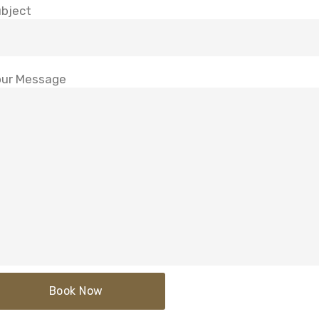
bject
ur Message