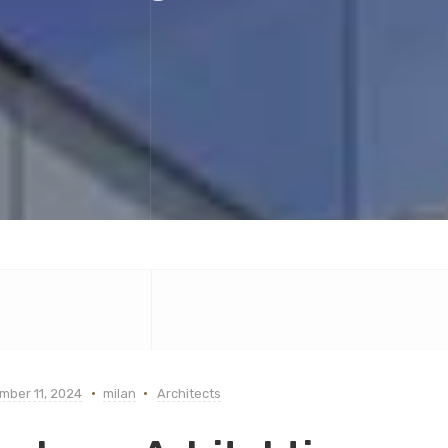
mber 11, 2024
milan
Architects