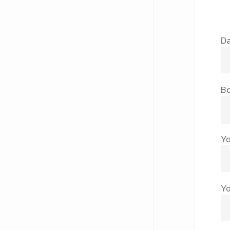
Da
Bo
Yo
Yo