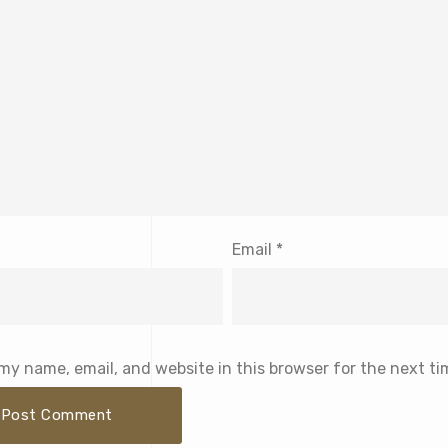
Email
*
my name, email, and website in this browser for the next t