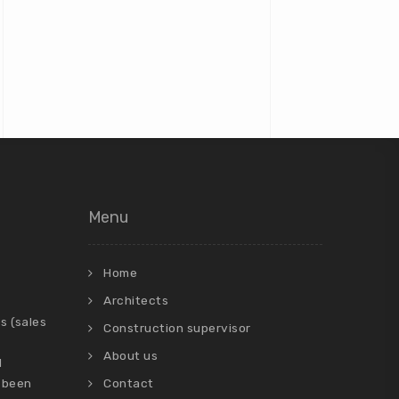
Menu
Home
Architects
s (sales
Construction supervisor
About us
d
 been
Contact