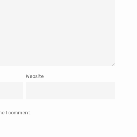
Website
ime I comment.