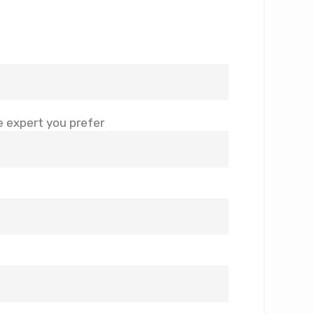
 expert you prefer