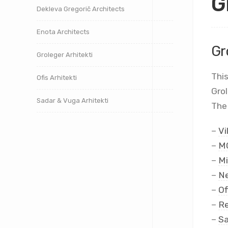
G
Dekleva Gregorič Architects
Enota Architects
Gr
Groleger Arhitekti
This
Ofis Arhitekti
Gro
Sadar & Vuga Arhitekti
The 
–
Vi
–
MC
–
Mi
–
Ne
–
Of
–
Re
–
Sa