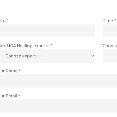
te *
Time *
ok MCA Holding experts *
Choose
ur Name *
ur Email *