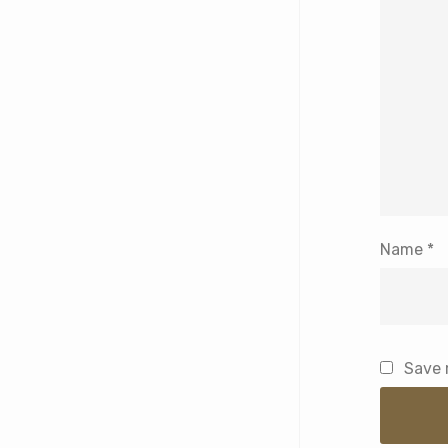
Name
*
Save 