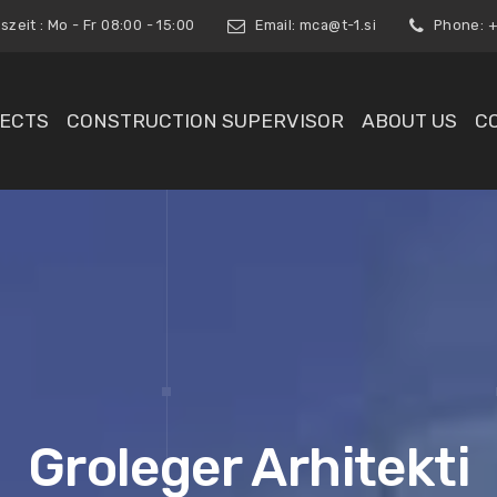
zeit : Mo - Fr 08:00 - 15:00
Email:
mca@t-1.si
Phone: +3
ECTS
CONSTRUCTION SUPERVISOR
ABOUT US
C
Groleger Arhitekti