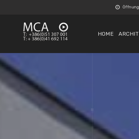
Öffnungs
HOME
ARCHIT