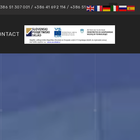
86 51 307 001 / +386 41 692 114 / +386 51 307 001
ONTACT