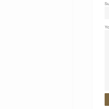
Su
Yo