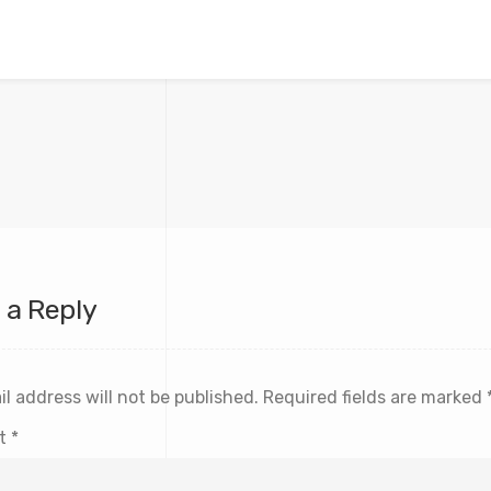
 a Reply
l address will not be published.
Required fields are marked
t
*