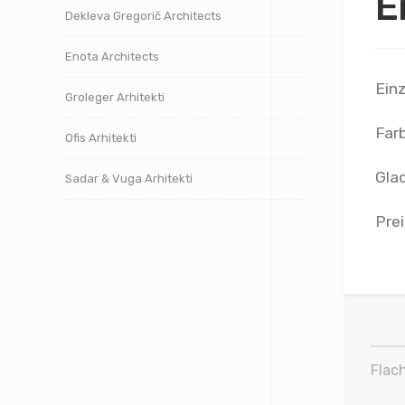
E
Dekleva Gregorič Architects
Enota Architects
Ein
Groleger Arhitekti
Far
Ofis Arhitekti
Glad
Sadar & Vuga Arhitekti
Prei
Flach