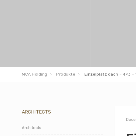
MCA Holding
Produkte
Einzelplatz dach – 4×3 – 
ARCHITECTS
Dece
Architects