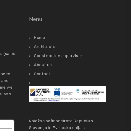
Menu
Home
Architects
s (sales
Construction supervisor
About us
d
 been
Contact
s and
time we
al and
Naložbo sofinancirata Republika
Slovenija in Evropska unija iz