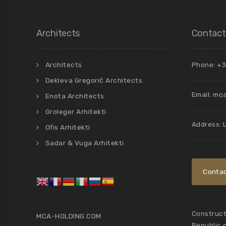
Architects
Contact
Architects
Phone: +3
Dekleva Gregorič Architects
Email:
mca
Enota Architects
Groleger Arhitekti
Address: 
Ofis Arhitekti
Sadar & Vuga Arhitekti
Contac
Constructi
MCA-HOLDING.COM
Republic 