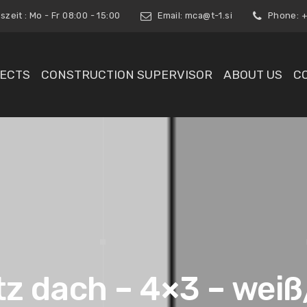
zeit : Mo - Fr 08:00 - 15:00
Email:
mca@t-1.si
Phone: +3
ECTS
CONSTRUCTION SUPERVISOR
ABOUT US
C
tz dach – 4×3 – weiß/