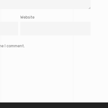
Website
ime I comment.