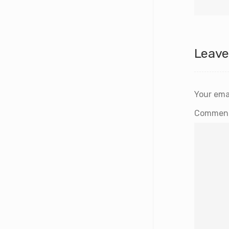
Leave
Your emai
Commen