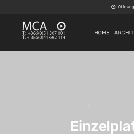
Öffnungs
HOME
ARCHIT
Einzelpla