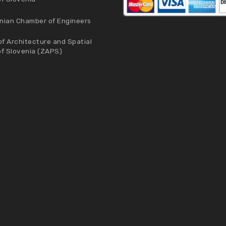
nian Chamber of Engineers
f Architecture and Spatial
of Slovenia (ZAPS)