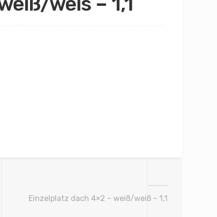
weiß/weis – 1,1
Einzelplatz dach 4×2 – weiß/weiß – 1,1