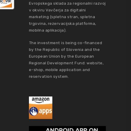
Evropskega sklada za regionalni razvoj
v okviru Vavčerja za digitalni
marketing (spletna stran, spletna
trgovina, rezervacijska platforma,
mobilna aplikacija).
The investment is being co-financed
by the Republic of Slovenia and the
European Union by the European
Regional Development Fund: website,
e-shop, mobile application and
reservation system.