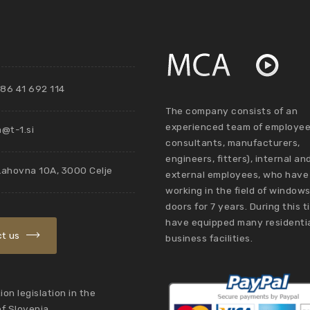
86 41 692 114
The company consists of an
experienced team of employee
@t-1.si
consultants, manufacturers,
engineers, fitters), internal an
Lahovna 10A, 3000 Celje
external employees, who have
working in the field of window
doors for 7 years. During this 
have equipped many residenti
t us
business facilities.
on legislation in the
of Slovenia