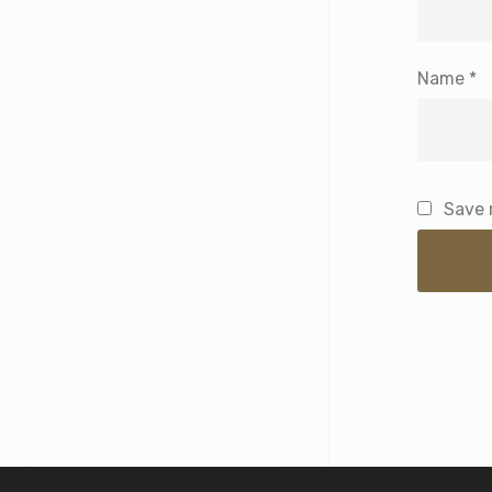
Name
*
Save 