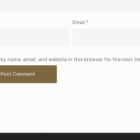
Email
*
my name, email, and website in this browser for the next t