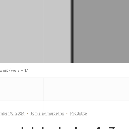
weiß/weis – 1,1
mber 10, 2024
Tomislav marcelino
Produkte