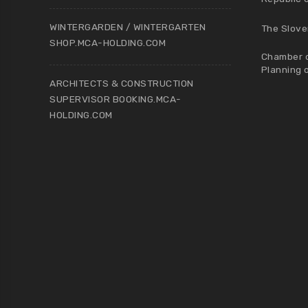
WINTERGARDEN / WINTERGARTEN
The Slove
SHOP.MCA-HOLDING.COM
Chamber o
Planning 
ARCHITECTS & CONSTRUCTION
SUPERVISOR BOOKING.MCA-
HOLDING.COM