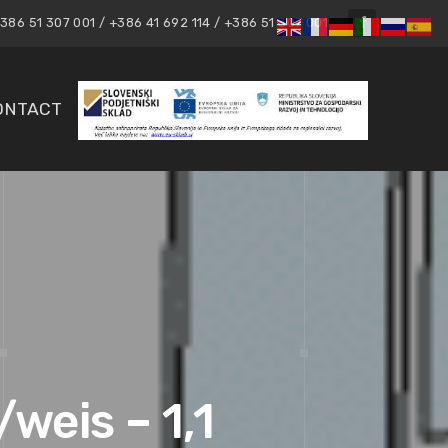
86 51 307 001 / +386 41 692 114 / +386 51 307 001
ONTACT
weis – 1,1