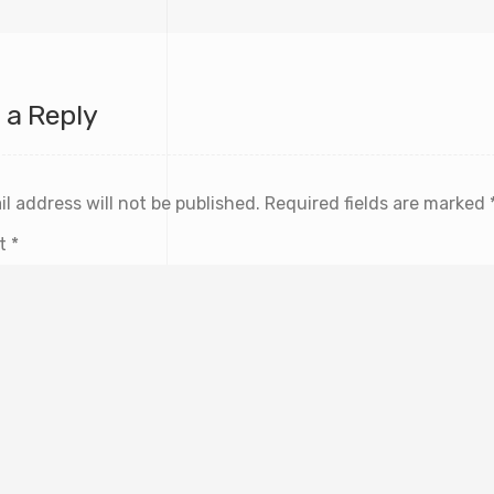
 a Reply
l address will not be published.
Required fields are marked
t
*