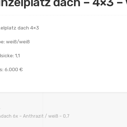
inzelplatz dach – 4×3 – 
zelplatz dach 4×3
be: weiß/weiß
sicke: 1,1
s: 6.000 €
dach 6x – Anthrazit / weiß – 0,7