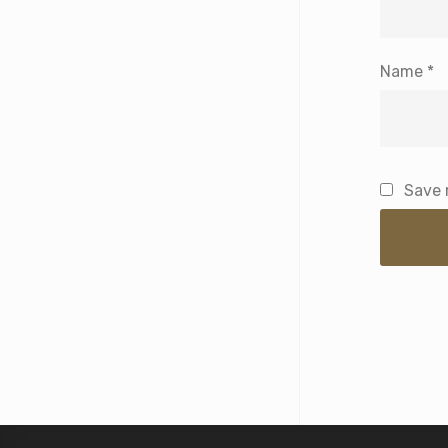
Name
*
Save 