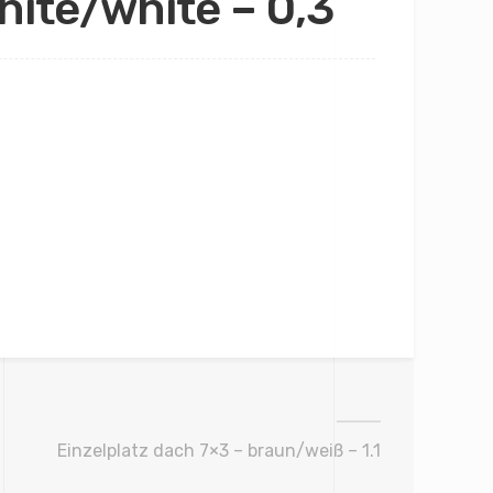
hite/white – 0,3
Einzelplatz dach 7×3 – braun/weiß – 1.1