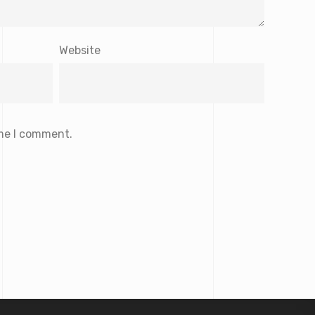
Website
ime I comment.