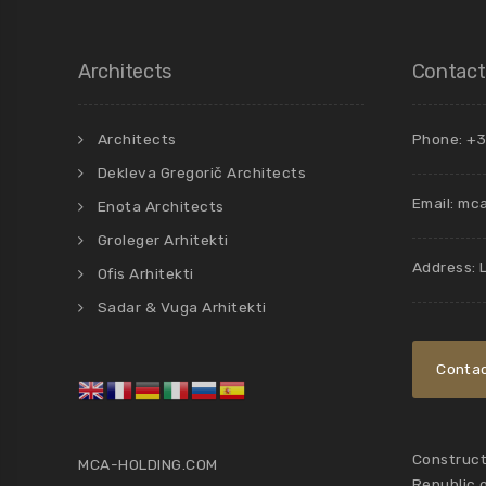
Architects
Contact
Architects
Phone: +3
Dekleva Gregorič Architects
Email:
mca
Enota Architects
Groleger Arhitekti
Address: 
Ofis Arhitekti
Sadar & Vuga Arhitekti
Contac
Constructi
MCA-HOLDING.COM
Republic 