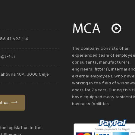
86 41 692 114
The company consists of an
experienced team of employee
@t-1.si
consultants, manufacturers,
engineers, fitters), internal an
Lahovna 10A, 3000 Celje
external employees, who have
working in the field of window
doors for 7 years. During this 
have equipped many residenti
t us
business facilities.
on legislation in the
of Slovenia