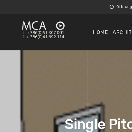
Öffnungs
HOME
ARCHIT
Single Pit