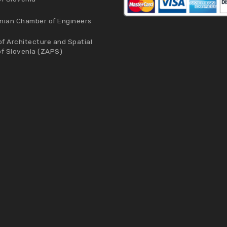
nian Chamber of Engineers
f Architecture and Spatial
of Slovenia (ZAPS)