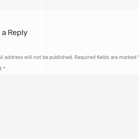
 a Reply
l address will not be published.
Required fields are marked
t
*