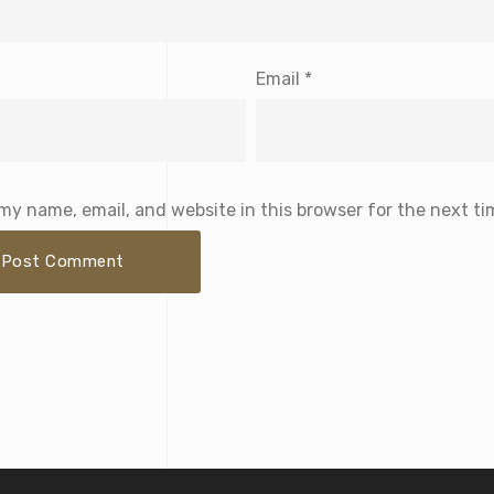
Email
*
my name, email, and website in this browser for the next t