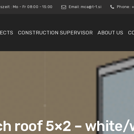
zeit : Mo - Fr 08:00 - 15:00
Email:
mca@t-1.si
Phone: +3
ECTS
CONSTRUCTION SUPERVISOR
ABOUT US
C
ch roof 5×2 – white/