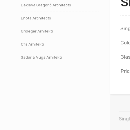
S
Dekleva Gregorič Architects
Enota Architects
Sing
Groleger Arhitekti
Colo
Ofis Arhitekti
Glas
Sadar & Vuga Arhitekti
Pric
Singl