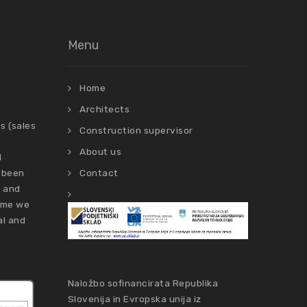
Menu
Home
Architects
s (sales
Construction supervisor
About us
d
 been
Contact
s and
time we
al and
Naložbo sofinancirata Republika
Slovenija in Evropska unija iz