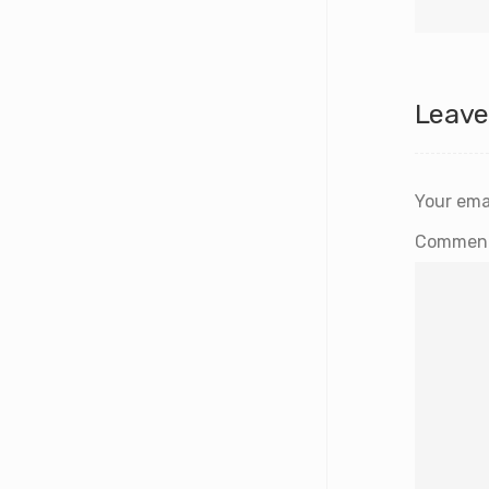
Leave
Your emai
Commen