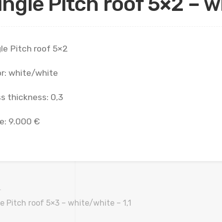
ingle Pitch roof 5×2 – w
le Pitch roof 5×2
r: white/white
s thickness: 0,3
e: 9.000 €
e Pitch roof 5×3 – white/white – 1,1