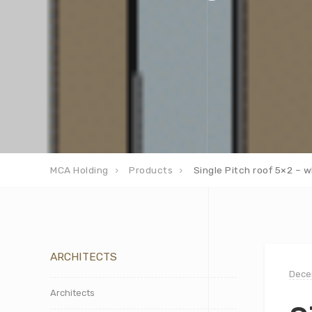
MCA Holding
Products
Single Pitch roof 5×2 – w
ARCHITECTS
Dece
Architects