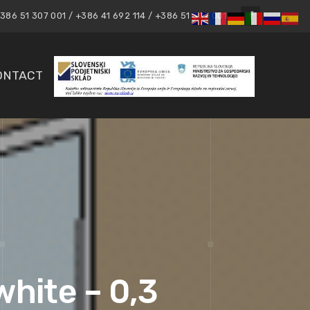
86 51 307 001 / +386 41 692 114 / +386 51 307 001
ONTACT
white – 0,3