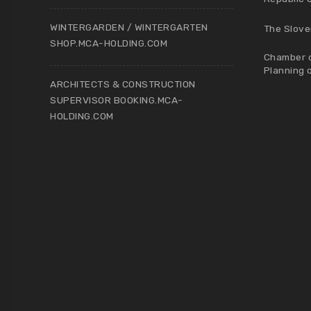
WINTERGARDEN / WINTERGARTEN
The Slove
SHOP.MCA-HOLDING.COM
Chamber o
Planning 
ARCHITECTS & CONSTRUCTION
SUPERVISOR BOOKING.MCA-
HOLDING.COM