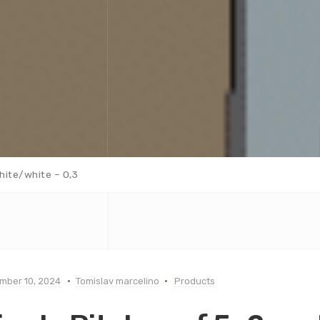
hite/white – 0,3
mber 10, 2024
Tomislav marcelino
Products