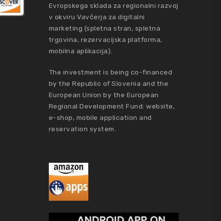
Evropskega sklada za regionalni razvoj
v okviru Vavčerja za digitalni
marketing (spletna stran, spletna
trgovina, rezervacijska platforma,
mobilna aplikacija).
The investment is being co-financed
by the Republic of Slovenia and the
European Union by the European
Regional Development Fund: website,
e-shop, mobile application and
reservation system.